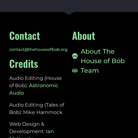
Contact
About
contact@thehouseofbob.org
About The
Credits
House of Bob
Team
Audio Editing (House
of Bob):
Astronomic
Audio
Audio Editing (Tales of
Bob): Mike Hammock
Web Design &
Development:
Ian