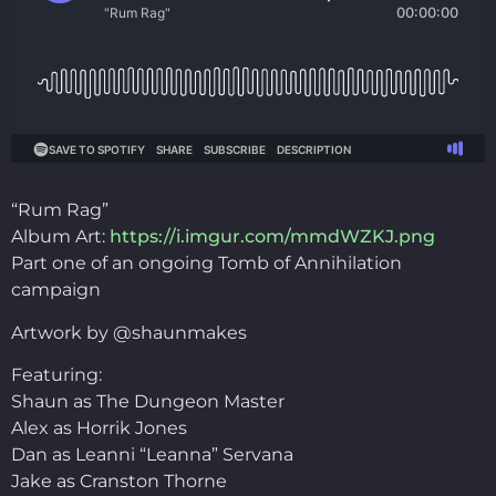
“Rum Rag”
Album Art:
https://i.imgur.com/mmdWZKJ.png
Part one of an ongoing Tomb of Annihilation
campaign
Artwork by @shaunmakes
Featuring:
Shaun as The Dungeon Master
Alex as Horrik Jones
Dan as Leanni “Leanna” Servana
Jake as Cranston Thorne