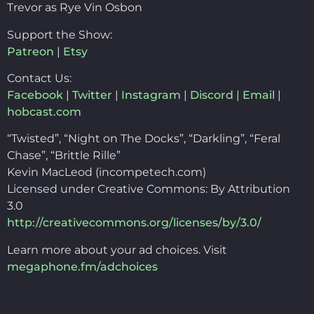
Trevor as Rye Vin Osbon
Support the Show:
Patreon
|
Etsy
Contact Us:
Facebook
|
Twitter
|
Instagram
|
Discord
|
Email
|
hobcast.com
“Twisted”, “Night on The Docks”, “Darkling”, “Feral
Chase”, “Brittle Rille”
Kevin MacLeod (incompetech.com)
Licensed under Creative Commons: By Attribution
3.0
http://creativecommons.org/licenses/by/3.0/
Learn more about your ad choices. Visit
megaphone.fm/adchoices