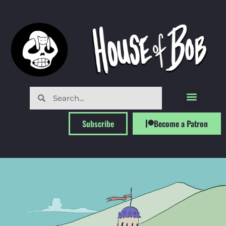
Subscribe
Become a Patron