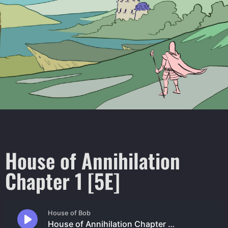
House of Annihilation
Chapter 1 [5E]