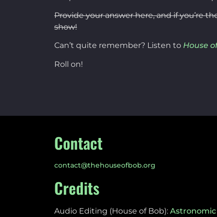
Provide your answer here, and if you’re th
show!
Can’t quite remember? Listen to
House of
Roll on!
Contact
contact@thehouseofbob.org
Credits
Audio Editing (House of Bob):
Astronomic