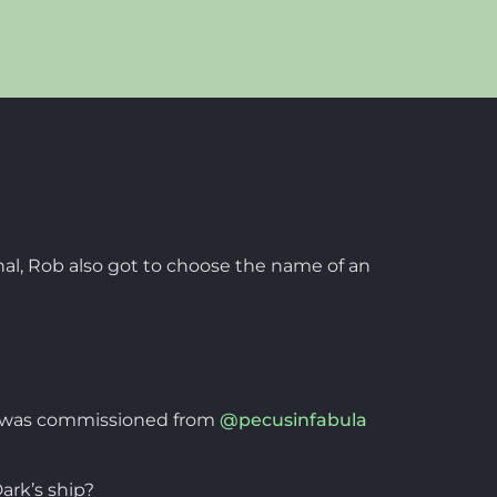
inal, Rob also got to choose the name of an
his was commissioned from
@pecusinfabula
ark’s ship?