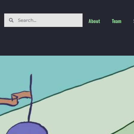
About
Team