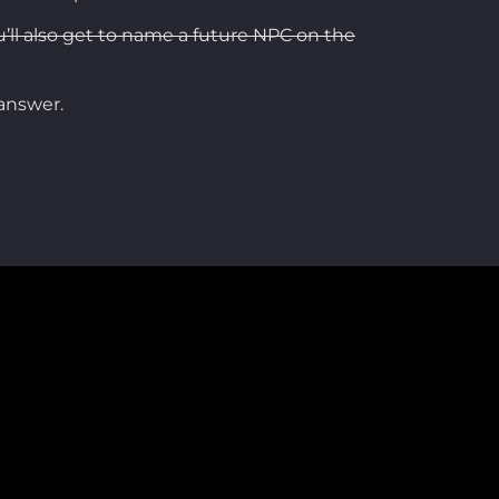
u’ll also get to name a future NPC on the
 answer.