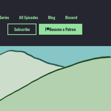
Series
All Episodes
Blog
Discord
Subscribe
Become a Patron