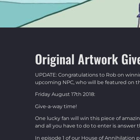
Original Artwork Giv
UPDATE: Congratulations to Rob on winning 
upcoming NPC, who will be featured on th
Friday August 17th 2018:
Give-a-way time!
One lucky fan will win this piece of amaz
and all you have to do to enter is answer th
In episode 1 of our House of Annihilation