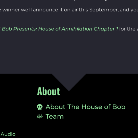
e winner we’ll announce it on air this September, and yo
 Bob Presents: House of Annihilation Chapter 1
for the
About
About The House of Bob
Team
 Audio