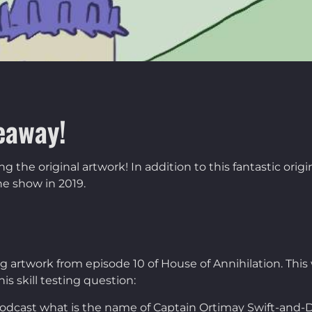
eaway!
the original artwork! In addition to this fantastic orig
e show in 2019.
ing artwork from episode 10 of House of Annihilation. T
is skill testing question:
 podcast what is the name of Captain Ortimay Swift-and-D