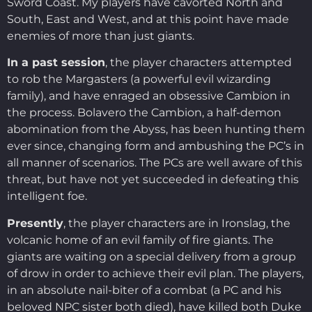
Sword Coast. My players have cavorted North and
South, East and West, and at this point have made
enemies of more than just giants.
In a past session
, the player characters attempted
to rob the Margasters (a powerful evil wizarding
family), and have enraged an obsessive Cambion in
the process. Bolavero the Cambion, a half-demon
abomination from the Abyss, has been hunting them
ever since, changing form and ambushing the PC’s in
all manner of scenarios. The PCs are well aware of this
threat, but have not yet succeeded in defeating this
intelligent foe.
Presently
, the player characters are in Ironslag, the
volcanic home of an evil family of fire giants. The
giants are waiting on a special delivery from a group
of drow in order to achieve their evil plan. The players,
in an absolute nail-biter of a combat (a PC and his
beloved NPC sister both died), have killed both Duke