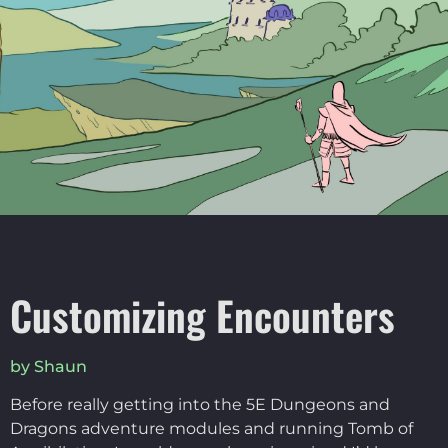
Customizing Encounters
by Shaun
Before really getting into the 5E Dungeons and
Dragons adventure modules and running Tomb of