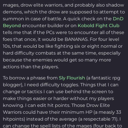
mages, drow elite warriors, and probably also shadow
demons, which the drow are supposed to attempt to
summon in case of battle. A quick check on the
DnD
Beyond
encounter builder or on
Kobold Fight Club
tells me that if the PCs were to encounter all of these
foes that once, it would be BANANAS. For four level
10s, that would be like fighting six or eight normal or
hard difficulty combats at the same time, especially
because the enemies would get so many more
actions than the players.
To borrow a phrase from
Sly Flourish
(a fantastic rpg
blogger), I need difficulty toggles. Things that I can
change or tactics I can use behind the screen to
make things easier or harder without my players
knowing. I can edit hit points. Those Drow Elite
Warriors could have their minimum HP (a measly 33
hitpoints) instead of the average (a respectable 71). I
can change the spell lists of the mages (four back to