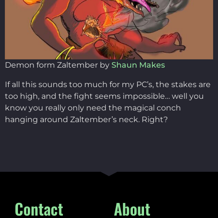
Demon form Zaltember by
Shaun Makes
If all this sounds too much for my PC’s, the stakes are
too high, and the fight seems impossible… well you
know you really only need the magical conch
hanging around Zaltember’s neck. Right?
Contact
About