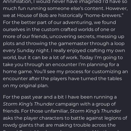
Annihilation, I would never have imagined I’d have so
much fun running someone else’s content. However,
we at House of Bob are historically “home-brewers.”
For the better part of our adventuring, we found
ourselves in the custom crafted worlds of one or
more of our friends, uncovering secrets, messing up
plots and throwing the gamemaster through a loop
every Sunday night. I really enjoyed crafting my own
world, but it can be a lot of work. Today I’m going to
take you through an encounter I’m planning for a
home game. You’ll see my process for customizing an
encounter after the players have turned the tables
on my original plan.
For the past year and a bit I have been running a
Storm King’s Thunder
campaign with a group of
friends. For those unfamiliar,
Storm King’s Thunder
asks the player characters to battle against legions of
rowdy giants that are making trouble across the