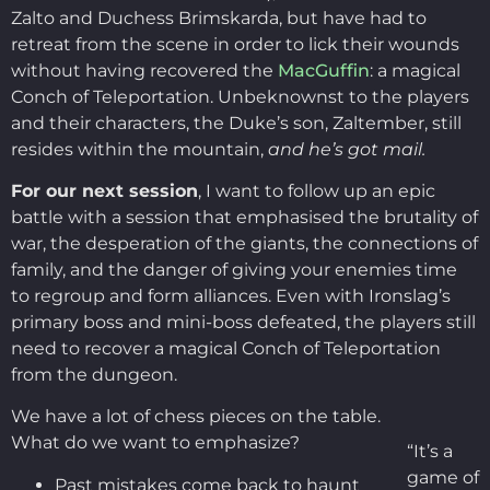
Zalto and Duchess Brimskarda, but have had to
retreat from the scene in order to lick their wounds
without having recovered the
MacGuffin
: a magical
Conch of Teleportation. Unbeknownst to the players
and their characters, the Duke’s son, Zaltember, still
resides within the mountain,
and he’s got mail.
For our next session
, I want to follow up an epic
battle with a session that emphasised the brutality of
war, the desperation of the giants, the connections of
family, and the danger of giving your enemies time
to regroup and form alliances. Even with Ironslag’s
primary boss and mini-boss defeated, the players still
need to recover a magical Conch of Teleportation
from the dungeon.
We have a lot of chess pieces on the table.
What do we want to emphasize?
“It’s a
game of
Past mistakes come back to haunt