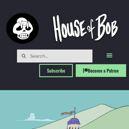
Subscribe
Become a Patron