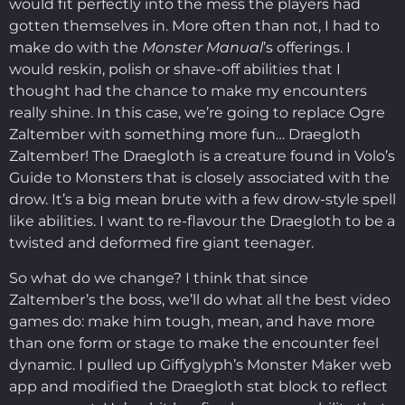
would fit perfectly into the mess the players had
gotten themselves in. More often than not, I had to
make do with the
Monster Manual
’s offerings. I
would reskin, polish or shave-off abilities that I
thought had the chance to make my encounters
really shine. In this case, we’re going to replace Ogre
Zaltember with something more fun… Draegloth
Zaltember! The Draegloth is a creature found in Volo’s
Guide to Monsters that is closely associated with the
drow. It’s a big mean brute with a few drow-style spell
like abilities. I want to re-flavour the Draegloth to be a
twisted and deformed fire giant teenager.
So what do we change? I think that since
Zaltember’s the boss, we’ll do what all the best video
games do: make him tough, mean, and have more
than one form or stage to make the encounter feel
dynamic. I pulled up Giffyglyph’s Monster Maker web
app and modified the Draegloth stat block to reflect