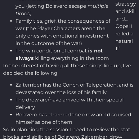
strategy
you (letting Bolavero escape
multiple
and skill
times)
and…
Family ties, grief, the consequences of
Oops! I
war (the Player Characters aren’t the
rolled a
only ones with emotional investment
natural
in the outcome of the war)
1!”
The win condition of combat
is not
always
killing everything in the room
In the interest of having all these things line up, I’ve
decided the following:
Zaltember has the Conch of Teleporation, and is
devastated over the loss of his family
The drow are/have arrived with their special
delivery
Bolavero has charmed the drow and disguised
himself as one of them
So in planning the session I need to review the stat
blocks and abilities of Bolavero, Zaltember, drow