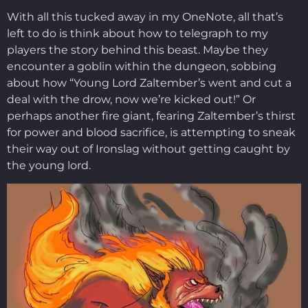
With all this tucked away in my OneNote, all that’s
left to do is think about how to telegraph to my
players the story behind this beast. Maybe they
encounter a goblin within the dungeon, sobbing
about how “Young Lord Zaltember’s went and cut a
deal with the drow, now we’re kicked out!” Or
perhaps another fire giant, fearing Zaltember’s thirst
for power and blood sacrifice, is attempting to sneak
their way out of Ironslag without getting caught by
the young lord.