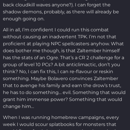
back cloudkill waves anyone?). I can forget the
shadow demons, probably, as there will already be
enough going on.
All in all, I’m confident I could run this combat
without causing an inadvertent TPK. I’m not that
proficient at playing NPC spellcasters anyhow. What
does bother me though, is that Zaltember himself
has the stats of an Ogre. That’s a CR 2 challenge for a
group of level 10 PCs? A bit anticlimactic, don’t you
think? No, I can fix this, I can re-flavour or reskin
something. Maybe Bolavero convinces Zaltember
that to avenge his family and earn the drow’s trust,
he has to do something… evil. Something that would
grant him immense power? Something that would
change him…
When I was running homebrew campaigns, every
week I would scour splatbooks for monsters that