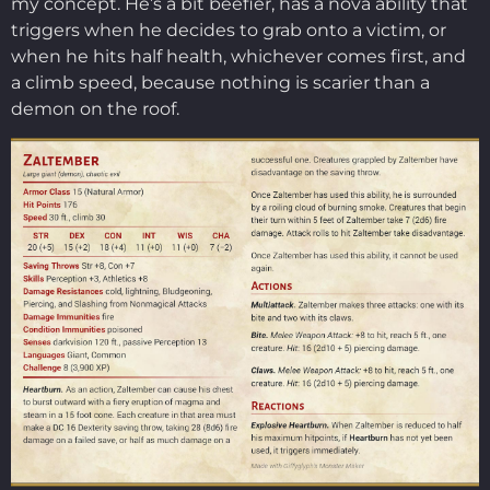
my concept. He’s a bit beefier, has a nova ability that
triggers when he decides to grab onto a victim, or
when he hits half health, whichever comes first, and
a climb speed, because nothing is scarier than a
demon on the roof.