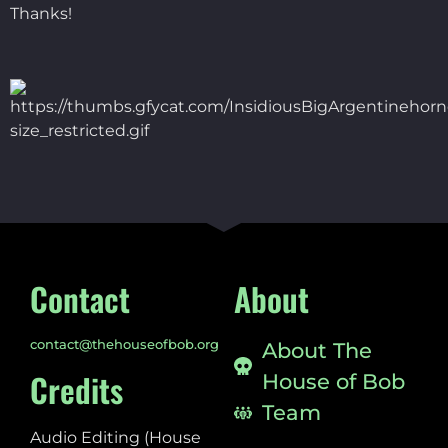
Thanks!
Contact
About
contact@thehouseofbob.org
About The
Credits
House of Bob
Team
Audio Editing (House