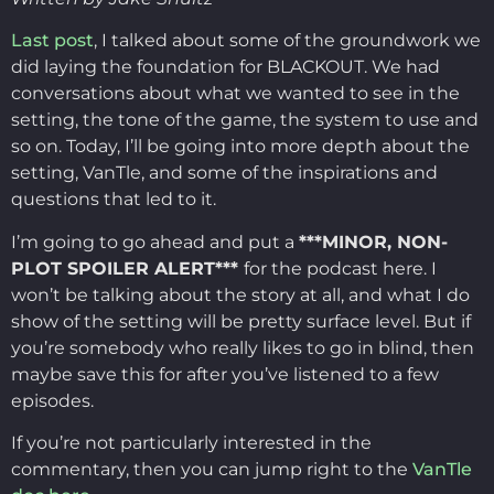
Last post
, I talked about some of the groundwork we
did laying the foundation for BLACKOUT. We had
conversations about what we wanted to see in the
setting, the tone of the game, the system to use and
so on. Today, I’ll be going into more depth about the
setting, VanTle, and some of the inspirations and
questions that led to it.
I’m going to go ahead and put a
***MINOR, NON-
PLOT SPOILER ALERT***
for the podcast here. I
won’t be talking about the story at all, and what I do
show of the setting will be pretty surface level. But if
you’re somebody who really likes to go in blind, then
maybe save this for after you’ve listened to a few
episodes.
If you’re not particularly interested in the
commentary, then you can jump right to the
VanTle