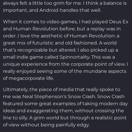
always felt a little too grim for me. I think a balance is
important, and Android handles that well.
When it comes to video games, I had played Deus Ex
and Human Revolution before, but a replay was in
order. I love the aesthetic of Human Revolution: a
great mix of futuristic and old fashioned. A world
that’s recognizable but altered. I also picked up a
small indie game called Spinnortality. This was a
unique experience from the corporate point of view. I
really enjoyed seeing some of the mundane aspects
of megacorporate life.
Ultimately, the piece of media that really spoke to
me was Neal Stephenson’s Snow Crash. Snow Crash
featured some great examples of taking modern day
ideas and exaggerating them, without crossing the
line to silly. A grim world but through a realistic point
of view without being painfully edgy.