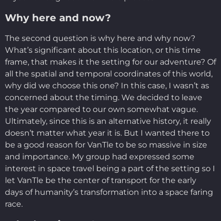
Why here and now?
The second question is why here and why now?
What’s significant about this location, or this time
frame, that makes it the setting for our adventure? Of
all the spatial and temporal coordinates of this world,
why did we choose this one? In this case, I wasn’t as
concerned about the timing. We decided to leave
the year compared to our own somewhat vague.
Ultimately, since this is an alternative history, it really
doesn’t matter what year it is. But I wanted there to
be a good reason for VanTle to be so massive in size
and importance. My group had expressed some
interest in space travel being a part of the setting so I
let VanTle be the center of transport for the early
days of humanity’s transformation into a space faring
race.