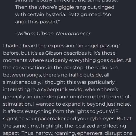
Then the whore’s giggle rang out, tinged
with certain hysteria. Ratz grunted. “An
angel has passed.”
-William Gibson, Neuromancer
I hadn’t heard the expression “an angel passing”
before, but it’s as Gibson describes it. It’s those
moments where suddenly everything goes quiet. All
the conversations in the bar stop, the radio is in
between songs, there’s no traffic outside, all
simultaneously. I thought this was particularly
interesting in a cyberpunk world, where there’s
generally an unending and uninterrupted torrent of
stimulation. I wanted to expand it beyond just noise,
it affects everything from the lights to your WiFi
signal, to your pacemaker and your cybereyes. But at
the same time, highlight the localized and fleeting
aspect. Thus, narrow, roaming, ephemeral disruptions