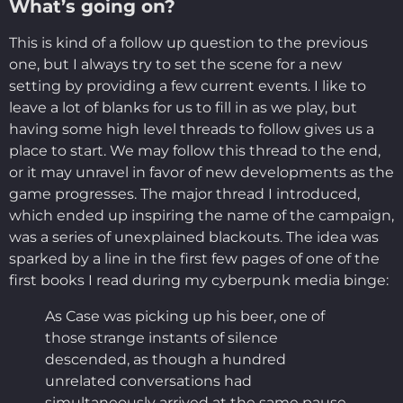
What’s going on?
This is kind of a follow up question to the previous
one, but I always try to set the scene for a new
setting by providing a few current events. I like to
leave a lot of blanks for us to fill in as we play, but
having some high level threads to follow gives us a
place to start. We may follow this thread to the end,
or it may unravel in favor of new developments as the
game progresses. The major thread I introduced,
which ended up inspiring the name of the campaign,
was a series of unexplained blackouts. The idea was
sparked by a line in the first few pages of one of the
first books I read during my cyberpunk media binge:
As Case was picking up his beer, one of
those strange instants of silence
descended, as though a hundred
unrelated conversations had
simultaneously arrived at the same pause.