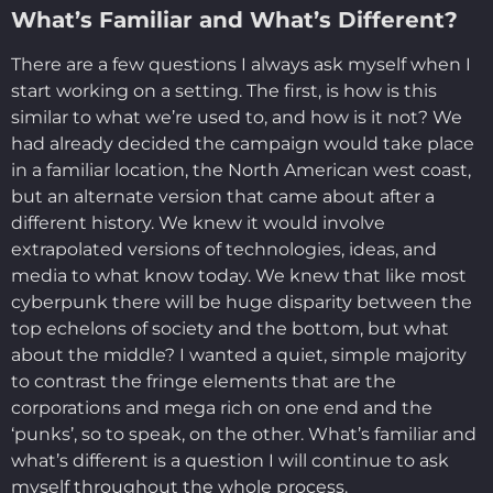
What’s Familiar and What’s Different?
There are a few questions I always ask myself when I
start working on a setting. The first, is how is this
similar to what we’re used to, and how is it not? We
had already decided the campaign would take place
in a familiar location, the North American west coast,
but an alternate version that came about after a
different history. We knew it would involve
extrapolated versions of technologies, ideas, and
media to what know today. We knew that like most
cyberpunk there will be huge disparity between the
top echelons of society and the bottom, but what
about the middle? I wanted a quiet, simple majority
to contrast the fringe elements that are the
corporations and mega rich on one end and the
‘punks’, so to speak, on the other. What’s familiar and
what’s different is a question I will continue to ask
myself throughout the whole process.