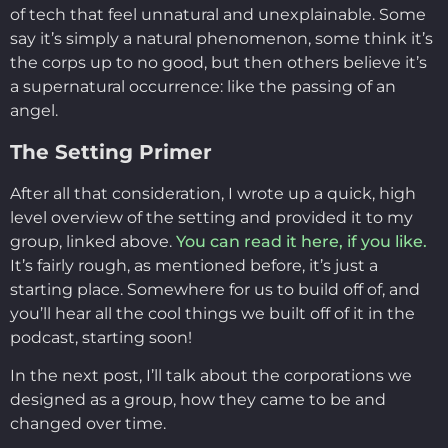
of tech that feel unnatural and unexplainable. Some
say it’s simply a natural phenomenon, some think it’s
the corps up to no good, but then others believe it’s
a supernatural occurrence: like the passing of an
angel.
The Setting Primer
After all that consideration, I wrote up a quick, high
level overview of the setting and provided it to my
group, linked above.
You can read it here, if you like.
It’s fairly rough, as mentioned before, it’s just a
starting place. Somewhere for us to build off of, and
you’ll hear all the cool things we built off of it in the
podcast, starting soon!
In the next post, I’ll talk about the corporations we
designed as a group, how they came to be and
changed over time.