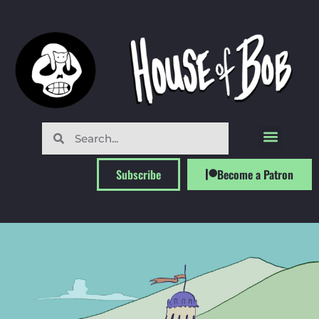
Subscribe
Become a Patron