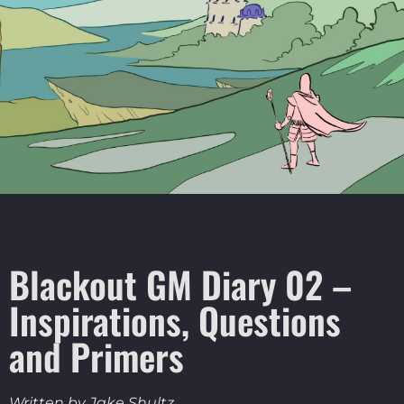
Blackout GM Diary 02 –
Inspirations, Questions
and Primers
Written by Jake Shultz