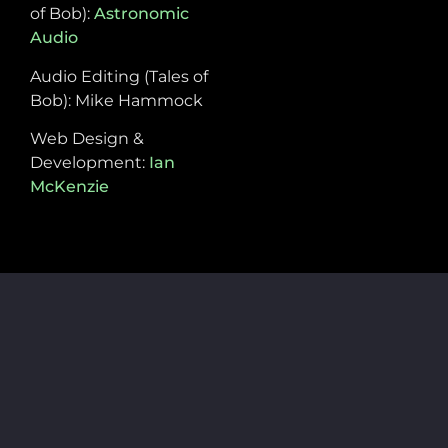
of Bob):
Astronomic
Audio
Audio Editing (Tales of
Bob): Mike Hammock
Web Design &
Development:
Ian
McKenzie