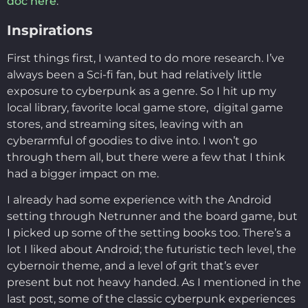
doc here
.
Inspirations
First things first, I wanted to do more research. I’ve
always been a Sci-fi fan, but had relatively little
exposure to cyberpunk as a genre. So I hit up my
local library, favorite local game store, digital game
stores, and streaming sites, leaving with an
cyberarmful of goodies to dive into. I won’t go
through them all, but there were a few that I think
had a bigger impact on me.
I already had some experience with the Android
setting through Netrunner and the board game, but
I picked up some of the setting books too. There’s a
lot I liked about Android; the futuristic tech level, the
cybernoir theme, and a level of grit that’s ever
present but not heavy handed. As I mentioned in the
last post, some of the classic cyberpunk experiences