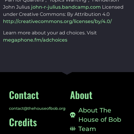
John Julius
john-r-julius.bandcamp.com
Licensed
under Creative Commons: By Attribution 4.0
http://creativecommons.org/licenses/by/4.0/
Learn more about your ad choices. Visit
megaphone.fm/adchoices
Contact
About
contact@thehouseofbob.org
About The
Credits
House of Bob
Team