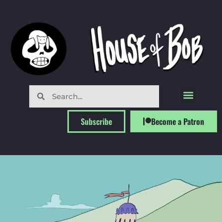
Subscribe
Become a Patron