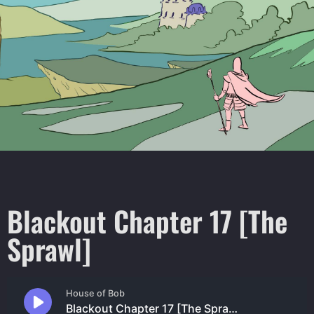
Blackout Chapter 17 [The
Sprawl]