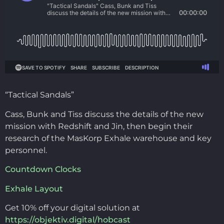
“Tactical Sandals”
Cass, Bunk and Tiss discuss the details of the new
mission with Redshift and Jin, then begin their
research of the MasKorp Exhale warehouse and key
personnel.
Countdown Clocks
Exhale Layout
Get 10% off your digital solution at
https://objektiv.digital/hobcast