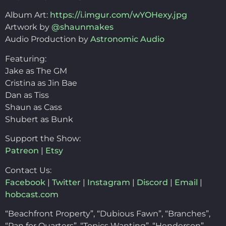
Album Art:
https://i.imgur.com/wYOHexy.jpg
Artwork by
@shaunmakes
Audio Production by
Astronomic Audio
Featuring:
Jake as The GM
Cristina as Jin Bae
Dan as Tiss
Shaun as Cass
Shubert as Bunk
Support the Show:
Patreon
|
Etsy
Contact Us:
Facebook
|
Twitter
|
Instagram
|
Discord
|
Email
|
hobcast.com
“Beachfront Property”, “Dubious Fawn”, “Branches”,
“Pan for Quarters”, “Topics Wanting”, “Henderson”