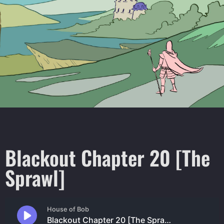
Blackout Chapter 20 [The
Sprawl]