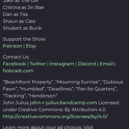
Jake as The GM
Cristina as Jin Bae
Dan as Tiss
Shaun as Cass
Shubert as Bunk
Support the Show:
Patreon
|
Etsy
Contact Us:
Facebook
|
Twitter
|
Instagram
|
Discord
|
Email
|
hobcast.com
“Beachfront Property”, “Mourning Sunrise”, “Dubious
Fawn”, “Humbled”, “Deadlines”, “Pan for Quarters”,
“Tracking”, “Henderson”
John Julius
john-r-julius.bandcamp.com
Licensed
under Creative Commons: By Attribution 4.0
http://creativecommons.org/licenses/by/4.0/
Learn more about your ad choices. Visit