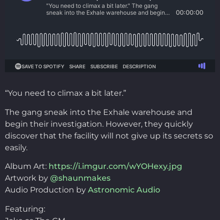
“You need to climax a bit later.”
The gang sneak into the Exhale warehouse and
begin their investigation. However, they quickly
discover that the facility will not give up its secrets so
easily.
Album Art:
https://i.imgur.com/wYOHexy.jpg
Artwork by
@shaunmakes
Audio Production by
Astronomic Audio
Featuring: