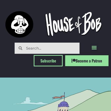
Subscribe
Become a Patron