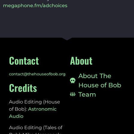
megaphone.fm/adchoices
Contact
About
contact@thehouseofbob.org
About The
Credits
House of Bob
Team
Audio Editing (House
of Bob):
Astronomic
Audio
Audio Editing (Tales of