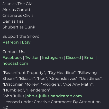
Jake as The GM
Alex as Garrett
Cristina as Olivia
Dan as Tiss
Shubert as Bunk
Support the Show:
Patreon
|
Etsy
Contact Us:
Facebook
|
Twitter
|
Instagram
|
Discord
|
Email
|
hobcast.com
“Beachfront Property”, ‘”Dry Headline”, “Billowing
Steam”, “Bleach”, “Poe”, “Greensleaves”, “Deadlines”,
“Draconian Money”, “Vloggers”, “Ace Any Math”,
“Humbled”, “Henderson”
John Julius
john-r-julius.bandcamp.com
Licensed under Creative Commons: By Attribution
4.0