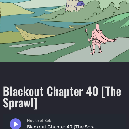
Blackout Chapter 40 [The
Sprawl]