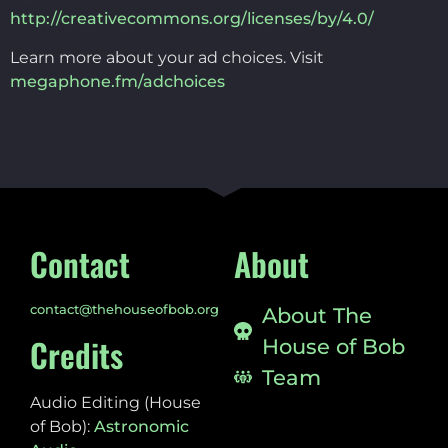
http://creativecommons.org/licenses/by/4.0/
Learn more about your ad choices. Visit
megaphone.fm/adchoices
Contact
About
contact@thehouseofbob.org
About The
Credits
House of Bob
Team
Audio Editing (House
of Bob):
Astronomic