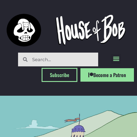
Subscribe
Become a Patron