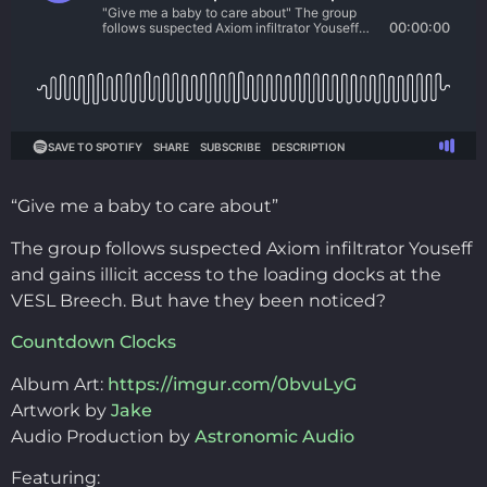
“Give me a baby to care about”
The group follows suspected Axiom infiltrator Youseff
and gains illicit access to the loading docks at the
VESL Breech. But have they been noticed?
Countdown Clocks
Album Art:
https://imgur.com/0bvuLyG
Artwork by
Jake
Audio Production by
Astronomic Audio
Featuring: