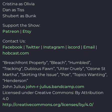
Cristina as Olivia
Dan as Tiss
Shubert as Bunk
Support the Show:
Patreon
|
Etsy
Contact Us:
Facebook
|
Twitter
|
Instagram
|
iscord
|
Email
|
hobcast.com
“Breachfront Property”, “Bleach”, “Humbled”,
“Tracking”, Dubious Fawn”, “Utter Cruely”, “Ozone St
Martha”, “Skirting the Issue”, “Poe”, “Topics Wanting”,
“Henderson”
John Julius
john-r-julius.bandcamp.com
Licensed under Creative Commons: By Attribution
4.0
http://creativecommons.org/licenses/by/4.0/