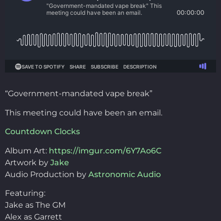
“Government-mandated vape break”
This meeting could have been an email.
Countdown Clocks
Album Art:
https://imgur.com/6Y7Ao6C
Artwork by
Jake
Audio Production by
Astronomic Audio
Featuring:
Jake as The GM
Alex as Garrett