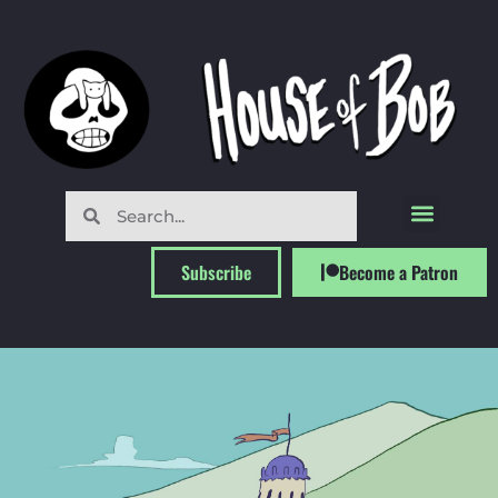
Subscribe
Become a Patron