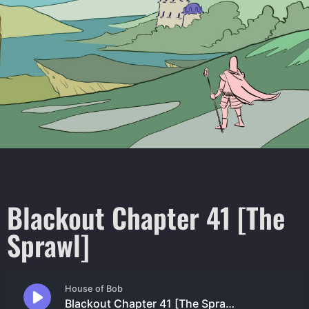
Blackout Chapter 41 [The
Sprawl]