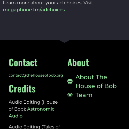
Learn more about your ad choices. Visit
megaphone.fm/adchoices
Contact
About
contact@thehouseofbob.org
About The
Credits
House of Bob
Team
Audio Editing (House
of Bob):
Astronomic
Audio
Audio Editing (Tales of