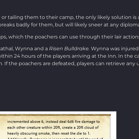
r tailing them to their camp, the only likely solution is 
ight breaks badly for them, but will likely sneer at any di
raps, which the poachers can use through their lair action
 Kathal, Wynna and a
Risen Bulldrake.
Wynna was injured d
thin 24 hours of the players arriving at the Inn. In the 
n.
If the poachers are defeated, players can retrieve any u