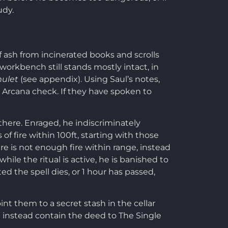
udy.
of ash from incinerated books and scrolls
workbench still stands mostly intact, in
mulet
(see appendix). Using Saul’s notes,
0 Arcana check. If they have spoken to
there. Enraged, he indiscriminately
of fire within 100ft, starting with those
ere is not enough fire within range, instead
ile the ritual is active, he is banished to
ted the spell dies, or 1 hour has passed,
int them to a secret stash in the cellar
ld instead contain the deed to The Single