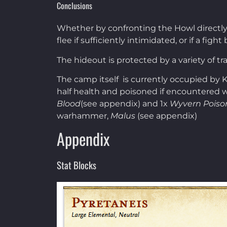
Conclusions
Whether by confronting the Howl directly o
flee if sufficiently intimidated, or if a f
The hideout is protected by a variety of t
The camp itself is currently occupied by
half health and poisoned if encountered wi
Blood
(see appendix) and 1x
Wyvern Poiso
warhammer,
Malus
(see appendix)
Appendix
Stat Blocks