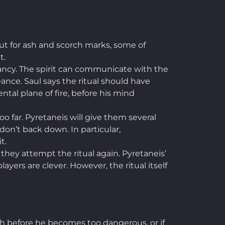
but for ash and scorch marks, some of
t.
ancy. The spirit can communicate with the
eance. Saul says the ritual should have
ntal plane of fire, before his mind
o far. Pyretaneis will give them several
 don’t back down. In particular,
it.
they attempt the ritual again. Pyretaneis’
ayers are clever. However, the ritual itself
ith before he becomes too dangerous, or if