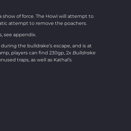
a show of force. The Howl will attempt to
plomatic attempt to remove the poachers.
s, see appendix.
uring the bulldrake’s escape, and is at
camp, players can find 230gp, 2x
Bulldrake
nused traps, as well as Kathal’s