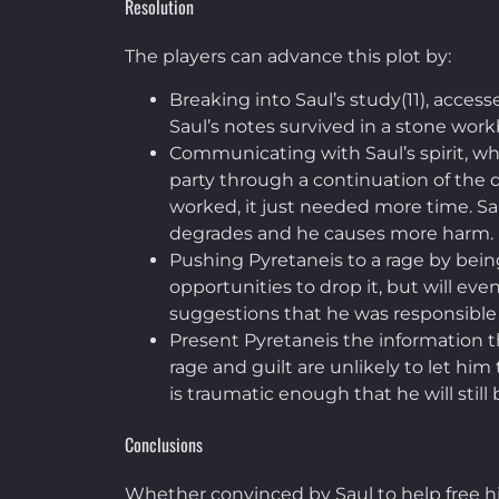
Resolution
The players can advance this plot by:
Breaking into Saul’s study(11), acces
Saul’s notes survived in a stone workb
Communicating with Saul’s spirit, wh
party through a continuation of the dr
worked, it just needed more time. Sau
degrades and he causes more harm.
Pushing Pyretaneis to a rage by being
opportunities to drop it, but will eve
suggestions that he was responsible f
Present Pyretaneis the information th
rage and guilt are unlikely to let him 
is traumatic enough that he will sti
Conclusions
Whether convinced by Saul to help free his