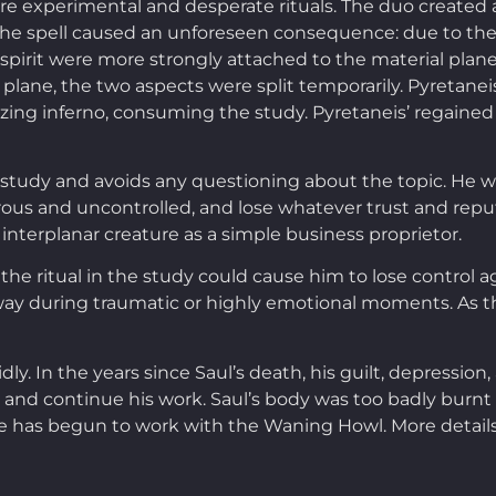
re experimental and desperate rituals. The duo created 
 the spell caused an unforeseen consequence: due to t
pirit were more strongly attached to the material plane t
plane, the two aspects were split temporarily. Pyretanei
ing inferno, consuming the study. Pyretaneis’ regained co
e study and avoids any questioning about the topic. He w
us and uncontrolled, and lose whatever trust and reputa
interplanar creature as a simple business proprietor.
 the ritual in the study could cause him to lose control a
away during traumatic or highly emotional moments. As t
ly. In the years since Saul’s death, his guilt, depression
and continue his work. Saul’s body was too badly burnt 
he has begun to work with the Waning Howl. More detail