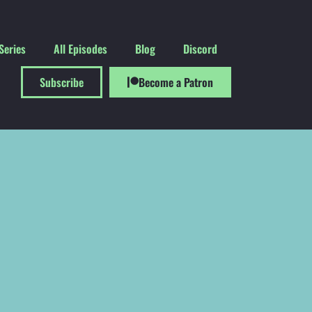
Series
All Episodes
Blog
Discord
Subscribe
Become a Patron