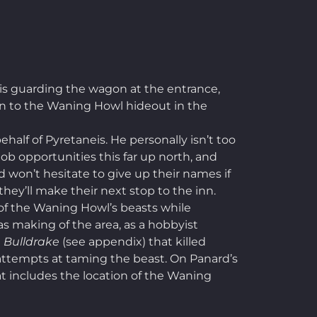
is guarding the wagon at the entrance,
turn to the Waning Howl hideout in the
alf of Pyretaneis. He personally isn’t too
job opportunities this far up north, and
d won’t hesitate to give up their names if
hey’ll make their next stop to the inn.
e of the Waning Howl’s beasts while
s making of the area, as a hobbyist
d
Bulldrake
(see appendix) that killed
or attempts at taming the beast. On Panard’s
hat includes the location of the Waning