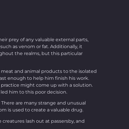
r prey of any valuable external parts,
uch as venom or fat. Additionally, it
hout the realms, but this particular
e meat and animal products to the isolated
east enough to help him finish his work.
 practice might come up with a solution.
 led him to this poor decision.
s. There are many strange and unusual
nom is used to create a valuable drug.
e creatures lash out at passersby, and