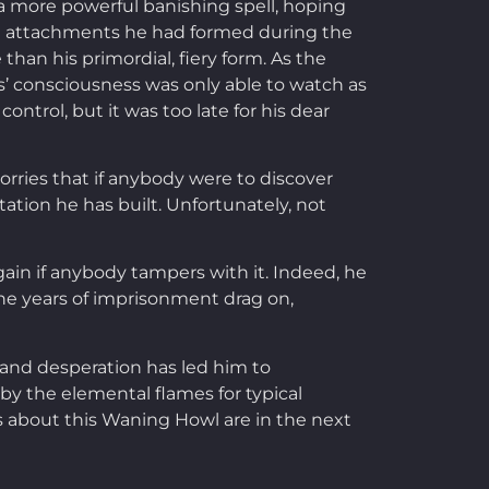
a more powerful banishing spell, hoping
he attachments he had formed during the
han his primordial, fiery form. As the
s’ consciousness was only able to watch as
ntrol, but it was too late for his dear
orries that if anybody were to discover
tion he has built. Unfortunately, not
gain if anybody tampers with it. Indeed, he
he years of imprisonment drag on,
, and desperation has led him to
by the elemental flames for typical
s about this Waning Howl are in the next