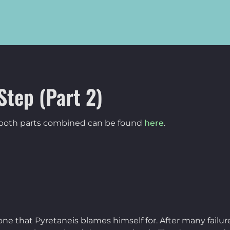
Step (Part 2)
f both parts combined can be found
here
.
one that Pyretaneis blames himself for. After many failu