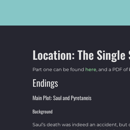
Location: The Single 
Part one can be found
here
, and a PDF o
Endings
Main Plot: Saul and Pyretaneis
Background
Saul’s death was indeed an accident, but 