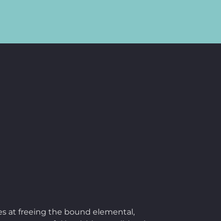
res at freeing the bound elemental,