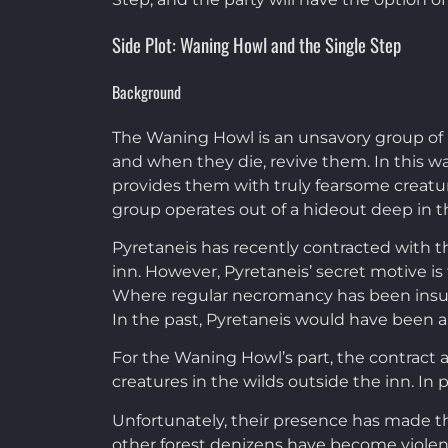
Side Plot: Waning Howl and the Single Step
Background
The Waning Howl is an unsavory group of p
and when they die, revive them. In this wa
provides them with truly fearsome creature
group operates out of a hideout deep in th
Pyretaneis has recently contracted with t
inn. However, Pyretaneis’ secret motive is
Where regular necromancy has been insuff
In the past, Pyretaneis would have been a 
For the Waning Howl’s part, the contract 
creatures in the wilds outside the inn. In
Unfortunately, their presence has made the
other forest denizens have become violen