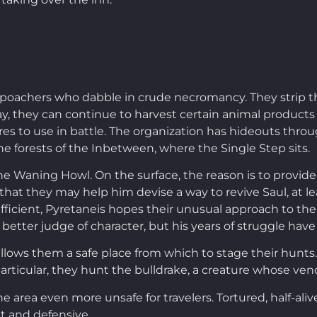
oachers who dabble in crude necromancy. They strip thei
y, they can continue to harvest certain animal products s
s to use in battle. The organization has hideouts throug
e forests of the Inbetween, where the Single Step sits.
he Waning Howl. On the surface, the reason is to provid
 that they may help him devise a way to revive Saul, at l
icient, Pyretaneis hopes their unusual approach to the
better judge of character, but his years of struggle have
allows them a safe place from which to stage their hunt
 particular, they hunt the bulldrake, a creature whose ve
 area even more unsafe for travelers. Tortured, half-aliv
t and defensive.