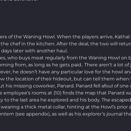
s of the Waning Howl. When the players arrive, Kathal 
 the chef in the kitchen. After the deal, the two will re
w days later with another haul.
les, who buys meat regularly from the Waning Howl on beh
ng from, as long as he gets paid.. There aren’t a lot of 
ever, he doesn’t have any particular love for the howl an
 the location of their hideout, but can tell them when t
ut his missing coworker, Panard. Panard fell afoul of on
he employee’s rooms at (10) finds the map that Panard wa
ty to the last area he explored and his body. The escape
s wearing a thick metal collar, hinting at the Howl’s pri
antern
(see appendix), as well as his explorer’s journal t