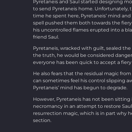
Pyretaneis and Saul started designing mo
to send Pyretaneis home. Unfortunately,
time he spent here, Pyretaneis’ mind and s
spell pushed them both towards the fiery 
his uncontrolled flames erupted into a blaz
friend Saul.
Pyretaneis, wracked with guilt, sealed th
the truth, he would be considered dangero
everyone has been quick to accept a fiery 
He also fears that the residual magic from
can sometimes feel his control slipping 
Pyretaneis’ mind has begun to degrade.
However, Pyretaneis has not been sitting id
necromancy in an attempt to restore Saul 
resurrection magic, which is in part why 
section.