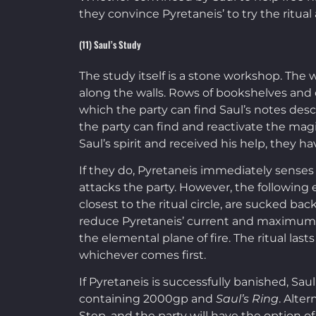
they convince Pyretaneis’ to try the ritual a
(11) Saul’s Study
The study itself is a stone workshop. The w
along the walls. Rows of bookshelves and c
which the party can find Saul’s notes descri
the party can find and reactivate the magi
Saul’s spirit and received his help, they 
If they do, Pyretaneis immediately senses 
attacks the party. However, the following e
closest to the ritual circle, are sucked ba
reduce Pyretaneis’ current and maximum hit 
the elemental plane of fire. The ritual last
whichever comes first.
If Pyretaneis is successfully banished, Sau
containing 2000gp and
Saul’s Ring
. Alte
Step, and the party will have the option of