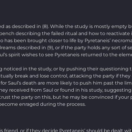
sed as described in (8). While the study is mostly empty 
ench describing the failed ritual and how to reactivate i
o has been brought closer to life by Pyretaneis’ necrom
eams described in (9), or if the party holds any sort of s
l’s spirit wishes to see Pyretaneis returned to the eleme
 noticed in the study, or by pushing their questioning to
ntually break and lose control, attacking the party if they
or Saul’s death are more likely to push him past the lim
ey received from Saul or found in his study, suggesting 
trust the party on this, but he may be convinced if your pl
ll become enraged during the process.
 friend, or if they decide Pyretaneis’ should be dealt w