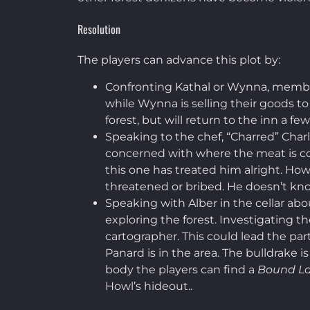
Resolution
The players can advance this plot by:
Confronting Kathal or Wynna, member
while Wynna is selling their goods to
forest, but will return to the inn a fe
Speaking to the chef, “Charred” Char
concerned with where the meat is comi
this one has treated him alright. How
threatened or bribed. He doesn’t know
Speaking with Alber in the cellar abo
exploring the forest. Investigating t
cartographer. This could lead the par
Panard is in the area. The bulldrake i
body the players can find a
Bound L
Howl’s hideout..