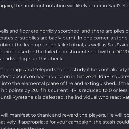
gain, the final confrontation will likely occur in Saul’s St
alls and floor are horribly scorched, and there are piles 
rates of supplies are badly burnt. In one corner, a stone 
bing the lead up to the failed ritual, as well as
Saul’s A
c circle used in the failed banishment spell with a DC 2
have advantage on this check.
the magic and teleports to the study if he’s not already 
ffect occurs on each round on initiative 21: 1d4+1 squares 
ck into the elemental plane of fire and extinguished. If th
points by 20. If his current HP is reduced to 0 or less wh
s until Pyretaneis is defeated, the individual who reactiva
l will manifest to thank and reward the players. He will po
rnatively, if appropriate for your campaign, the stash cou
 taking over the inn.