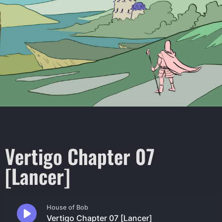
Vertigo Chapter 07
[Lancer]