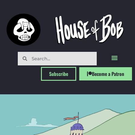
Subscribe
Become a Patron