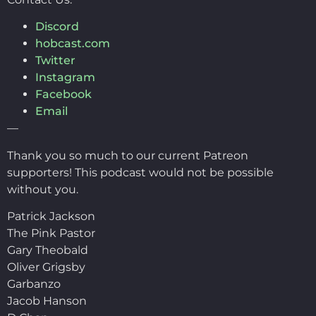
Discord
hobcast.com
Twitter
Instagram
Facebook
Email
—
Thank you so much to our current Patreon
supporters! This podcast would not be possible
without you.
Patrick Jackson
The Pink Pastor
Gary Theobald
Oliver Grigsby
Garbanzo
Jacob Hanson