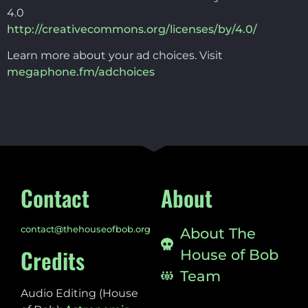
4.0
http://creativecommons.org/licenses/by/4.0/
Learn more about your ad choices. Visit
megaphone.fm/adchoices
Contact
About
contact@thehouseofbob.org
About The
Credits
House of Bob
Team
Audio Editing (House