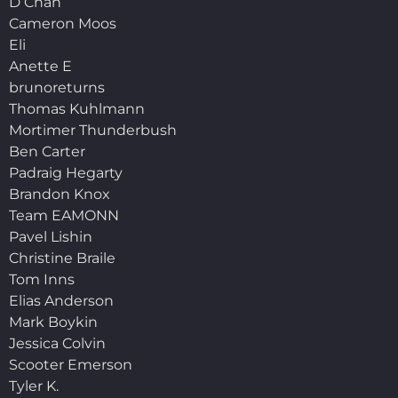
D Chan
Cameron Moos
Eli
Anette E
brunoreturns
Thomas Kuhlmann
Mortimer Thunderbush
Ben Carter
Padraig Hegarty
Brandon Knox
Team EAMONN
Pavel Lishin
Christine Braile
Tom Inns
Elias Anderson
Mark Boykin
Jessica Colvin
Scooter Emerson
Tyler K.