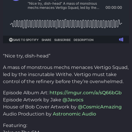
“Nice try, dish-head”
A mass of monstrous mechs menaces Vertigo Squad,
led by the inscrutable Writhe. Vertigo must take
control of the refinery before they’re overwhelmed.
Episode Album Art:
https://imgur.com/a/sQ66bGb
Episode Artwork by Jake
@Javocs
House of Bob Cover Artwork by
@CosmicAmazing
Audio Production by
Astronomic Audio
Featuring: