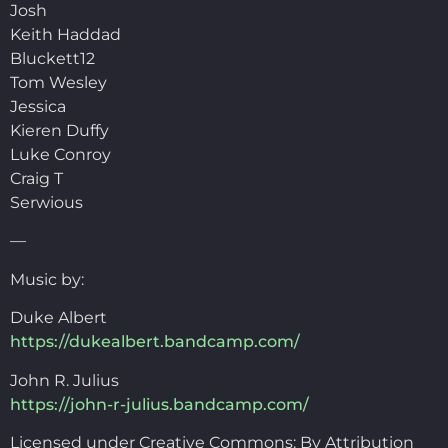
Josh
Keith Haddad
Bluckett12
Tom Wesley
Jessica
Kieren Duffy
Luke Conroy
Craig T
Serwious
—
Music by:
Duke Albert
https://dukealbert.bandcamp.com/
John R. Julius
https://john-r-julius.bandcamp.com/
Licensed under Creative Commons: By Attribution