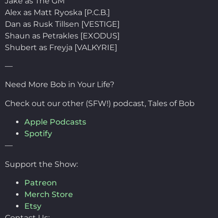
Jake as The GM
Alex as Matt Ryoska [P.C.B.]
Dan as Rusk Tillsen [VESTIGE]
Shaun as Petrakles [EXODUS]
Shubert as Freyja [VALKYRIE]
—
Need More Bob in Your Life?
Check out our other (SFW!) podcast, Tales of Bob
Apple Podcasts
Spotify
—
Support the Show:
Patreon
Merch Store
Etsy
Contact Us: