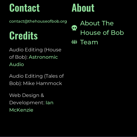
Contact
About
contact@thehouseofbob.org
About The
Credits
House of Bob
Team
Audio Editing (House
of Bob):
Astronomic
Audio
Audio Editing (Tales of
Bob): Mike Hammock
Web Design &
Development:
Ian
McKenzie