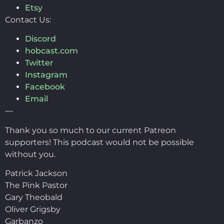
Etsy
Contact Us:
Discord
hobcast.com
Twitter
Instagram
Facebook
Email
—
Thank you so much to our current Patreon
supporters! This podcast would not be possible
without you.
Patrick Jackson
The Pink Pastor
Gary Theobald
Oliver Grigsby
Garbanzo