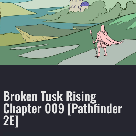
Broken Tusk Rising
Chapter 009 [Pathfinder
2E]