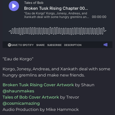
“Eau de Korgo“
Korgo, Jonesy, Andreas, and Xankath deal with some
hungry gremlins and make new friends.
Broken Tusk Rising Cover Artwork
by Shaun
@shaunmakes
Tales of Bob Cover Artwork
by Trevor
@cosmicamazing
Audio Production by Mike Hammock