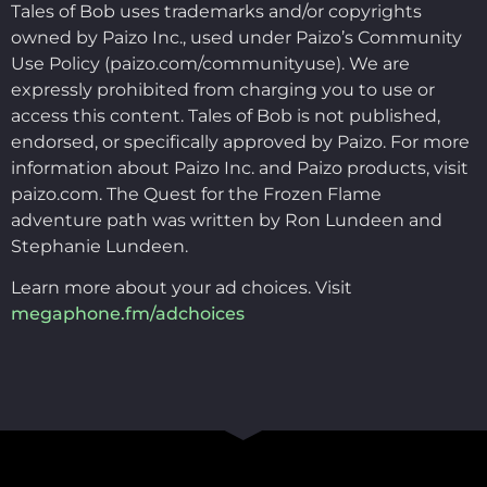
Tales of Bob uses trademarks and/or copyrights
owned by Paizo Inc., used under Paizo’s Community
Use Policy (paizo.com/communityuse). We are
expressly prohibited from charging you to use or
access this content. Tales of Bob is not published,
endorsed, or specifically approved by Paizo. For more
information about Paizo Inc. and Paizo products, visit
paizo.com. The Quest for the Frozen Flame
adventure path was written by Ron Lundeen and
Stephanie Lundeen.
Learn more about your ad choices. Visit
megaphone.fm/adchoices