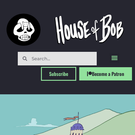
Subscribe
Become a Patron