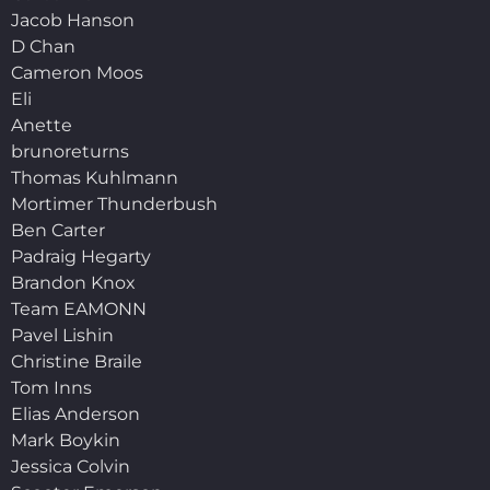
Jacob Hanson
D Chan
Cameron Moos
Eli
Anette
brunoreturns
Thomas Kuhlmann
Mortimer Thunderbush
Ben Carter
Padraig Hegarty
Brandon Knox
Team EAMONN
Pavel Lishin
Christine Braile
Tom Inns
Elias Anderson
Mark Boykin
Jessica Colvin