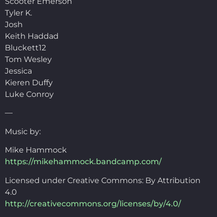
Scooter Emerson
Tyler K.
Josh
Keith Haddad
Bluckett12
Tom Wesley
Jessica
Kieren Duffy
Luke Conroy
—
Music by:
Mike Hammock
https://mikehammock.bandcamp.com/
Licensed under Creative Commons: By Attribution
4.0
http://creativecommons.org/licenses/by/4.0/