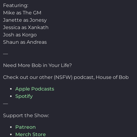
Featuring:
Mike as The GM
Janette as Jonesy
Jessica as Xankath
Josh as Korgo
Shaun as Andreas
—
Need More Bob in Your Life?
Check out our other (NSFW) podcast, House of Bob
Apple Podcasts
Spotify
—
Support the Show:
Patreon
Merch Store