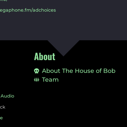
egaphone.fm/adchoices
About
About The House of Bob
Team
 Audio
ock
ie