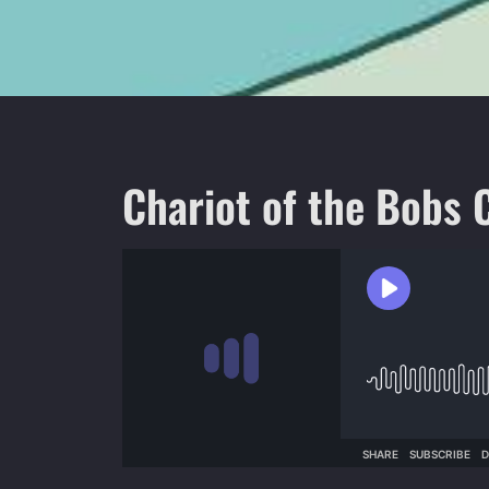
Chariot of the Bobs 