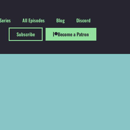
Series
All Episodes
Blog
Discord
Subscribe
Become a Patron