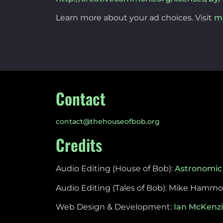
Learn more about your ad choices. Visit
m
Contact
contact@thehouseofbob.org
Credits
Audio Editing (House of Bob):
Astronomic
Audio Editing (Tales of Bob): Mike Hamm
Web Design & Development:
Ian McKenz