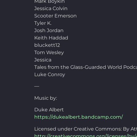
Mark Boykin
Jessica Colvin
Scooter Emerson
Tyler K.
Josh Jordan
Keith Haddad
bluckett12
Tom Wesley
Jessica
Tales from the Glass-Guarded World Podc
Luke Conroy
—
Music by:
Duke Albert
https://dukealbert.bandcamp.com/
Licensed under Creative Commons: By Att
http://creativecommons.org/licenses/by/