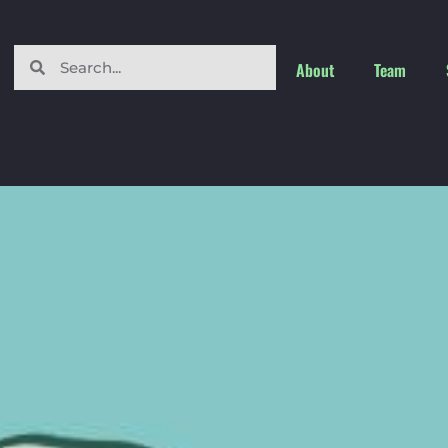
About
Team