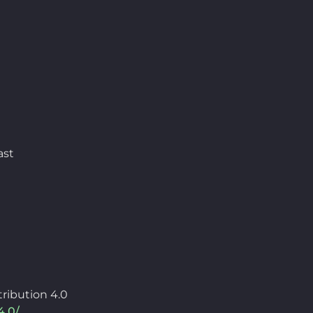
ast
ribution 4.0
4.0/