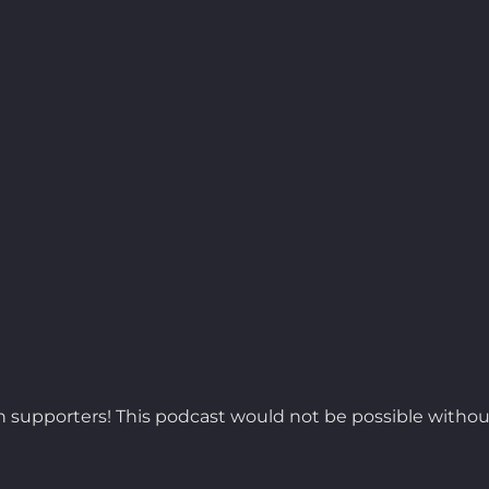
 supporters! This podcast would not be possible withou