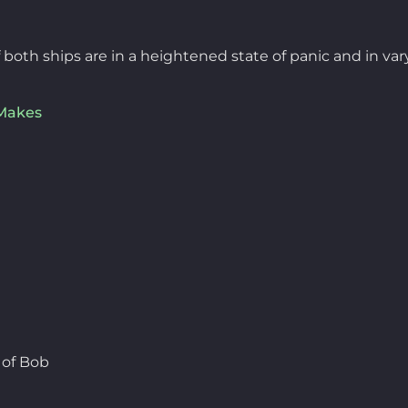
oth ships are in a heightened state of panic and in vary
Makes
 of Bob