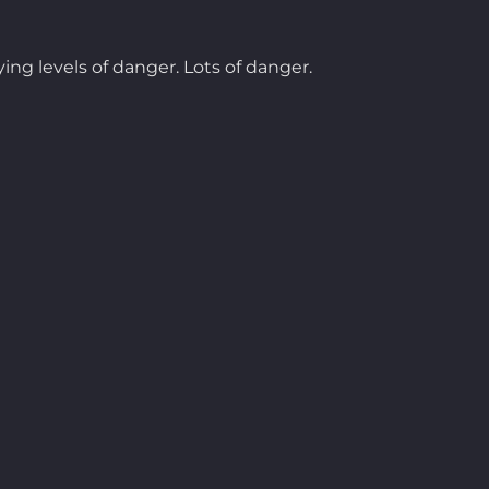
ing levels of danger. Lots of danger.