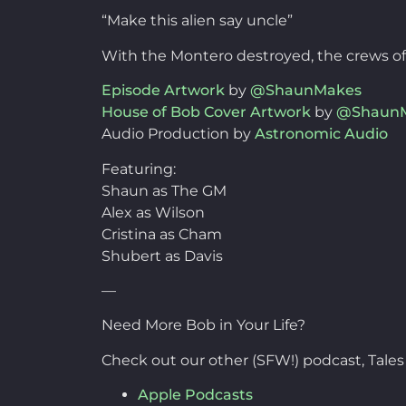
“Make this alien say uncle”
With the Montero destroyed, the crews of b
Episode Artwork
by
@ShaunMakes
House of Bob Cover Artwork
by
@Shaun
Audio Production by
Astronomic Audio
Featuring:
Shaun as The GM
Alex as Wilson
Cristina as Cham
Shubert as Davis
—
Need More Bob in Your Life?
Check out our other (SFW!) podcast, Tales
Apple Podcasts