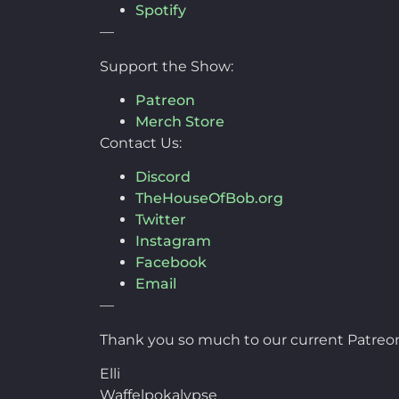
Spotify
—
Support the Show:
Patreon
Merch Store
Contact Us:
Discord
TheHouseOfBob.org
Twitter
Instagram
Facebook
Email
—
Thank you so much to our current Patreon
Elli
Waffelpokalypse