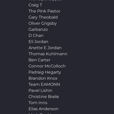
Craig T
The Pink Pastor
Gary Theobald
Oliver Grigsby
Garbanzo
D Chan
Eli Jordan
Anette E Jordan
Thomas Kuhlmann
Ben Carter
Connor McColloch
Padraig Hegarty
Brandon Knox
Team EAMONN
Pavel Lishin
Christine Braile
Tom Inns
Elias Anderson