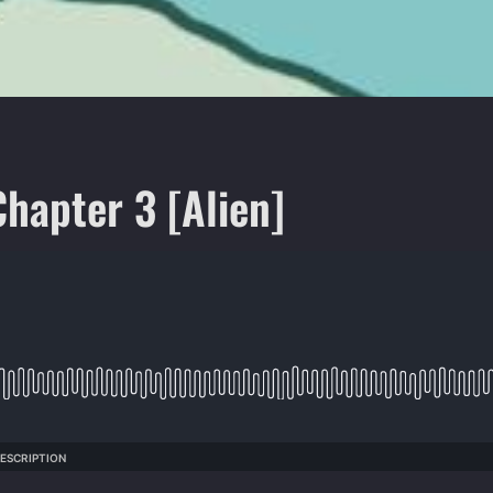
Chapter 3 [Alien]