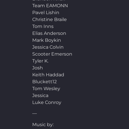
Team EAMONN
Pavel Lishin
Christine Braile
Tom Inns
Elias Anderson
Mark Boykin
Jessica Colvin
Scooter Emerson
Tyler K.
Josh
Keith Haddad
Bluckett12
Tom Wesley
Jessica
Luke Conroy
—
Music by: