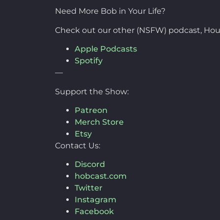
Need More Bob in Your Life?
Check out our other (NSFW) podcast, Hou
Apple Podcasts
Spotify
—
Support the Show:
Patreon
Merch Store
Etsy
Contact Us:
Discord
hobcast.com
Twitter
Instagram
Facebook