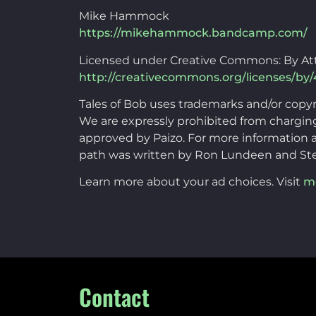
Mike Hammock
https://mikehammock.bandcamp.com/
Licensed under Creative Commons: By Att
http://creativecommons.org/licenses/by/
Tales of Bob uses trademarks and/or copy
We are expressly prohibited from charging 
approved by Paizo. For more information a
path was written by Ron Lundeen and St
Learn more about your ad choices. Visit
m
Contact