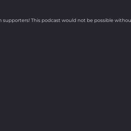
 supporters! This podcast would not be possible withou