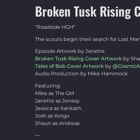
Broken Tusk Rising C
“Roadside HGH”
The scouts begin their search for Lost Ma
Episode Artwork by Janette
Broken Tusk Rising Cover Artwork
by Sh
Tales of Bob Cover Artwork
by
@CosmicA
Audio Production by Mike Hammock
Featuring:
Mike as The GM
Janette as Jonesy
Jessica as Xankath
Josh as Korgo
Shaun as Andreas
—