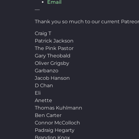
Email
—
Thank you so much to our current Patreon
Craig T
Patrick Jackson
The Pink Pastor
Gary Theobald
Oliver Grigsby
Garbanzo
Jacob Hanson
D Chan
Eli
Anette
Thomas Kuhlmann
Ben Carter
Connor McColloch
Padraig Hegarty
Brandon Knox