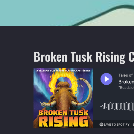
Broken Tusk Rising C