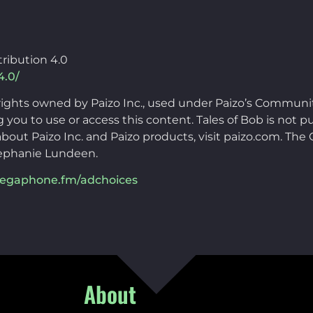
ribution 4.0
4.0/
rights owned by Paizo Inc., used under Paizo’s Communi
you to use or access this content. Tales of Bob is not pu
bout Paizo Inc. and Paizo products, visit paizo.com. Th
ephanie Lundeen.
egaphone.fm/adchoices
About