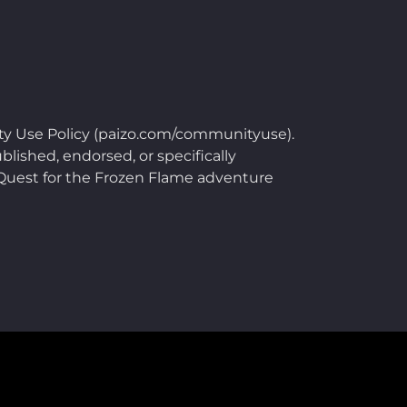
ty Use Policy (paizo.com/communityuse).
blished, endorsed, or specifically
e Quest for the Frozen Flame adventure