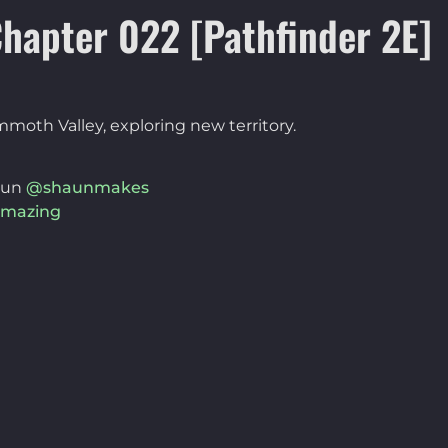
hapter 022 [Pathfinder 2E]
mmoth Valley, exploring new territory.
aun
@shaunmakes
mazing