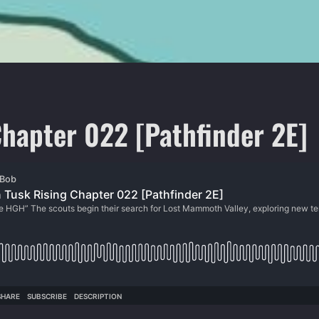
hapter 022 [Pathfinder 2E]