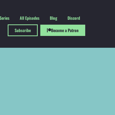
Series
All Episodes
Blog
Discord
Subscribe
Become a Patron