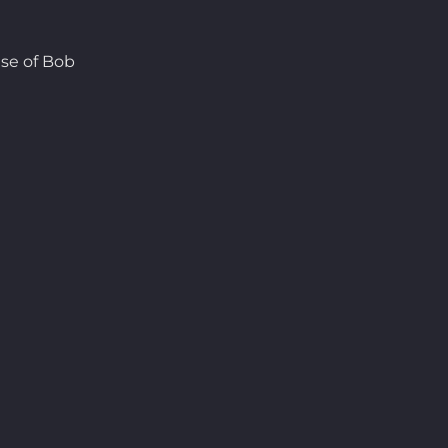
se of Bob