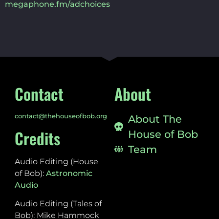
megaphone.fm/adchoices
Contact
About
contact@thehouseofbob.org
About The
Credits
House of Bob
Team
Audio Editing (House
of Bob):
Astronomic
Audio
Audio Editing (Tales of
Bob): Mike Hammock