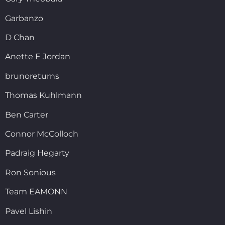
Garbanzo
D Chan
Anette E Jordan
brunoreturns
Thomas Kuhlmann
Ben Carter
Connor McColloch
Padraig Hegarty
Ron Sonious
Team EAMONN
Pavel Lishin