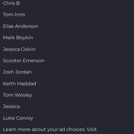
Chris B
Tom Inns
Elias Anderson
Mark Boykin
Jessica Colvin
Scooter Emerson
Josh Jordan
Keith Haddad
Tom Wesley
Jessica
Luke Conroy
Learn more about your ad choices. Visit