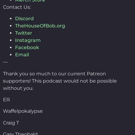
Contact Us:
Discord
TheHouseOfBob.org
Twitter
Instagram
Facebook
Email
—
Thank you so much to our current Patreon
supporters! This podcast would not be possible
without you.
Elli
Waffelpokalypse
Craig T
Gary Theobald