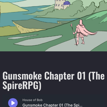
Gunsmoke Chapter 01 (The
SpireRPG)