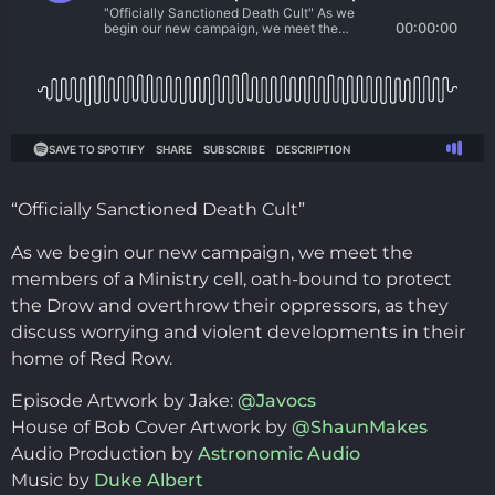
“Officially Sanctioned Death Cult”
As we begin our new campaign, we meet the
members of a Ministry cell, oath-bound to protect
the Drow and overthrow their oppressors, as they
discuss worrying and violent developments in their
home of Red Row.
Episode Artwork by Jake:
@Javocs
House of Bob Cover Artwork by
@ShaunMakes
Audio Production by
Astronomic Audio
Music by
Duke Albert