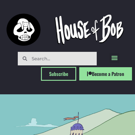
Subscribe
Become a Patron