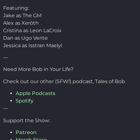
Featuring:
Jake as The GM
Alex as Xerōth
Cristina as Leon LaCroix
Dan as Ugo Verite
Jessica as Isstran Maelyl
—
Need More Bob in Your Life?
Check out our other (SFW!) podcast, Tales of Bob
Apple Podcasts
Spotify
—
Support the Show:
Patreon
Merch Store