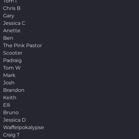
Tom I
Chris B
Gary
Jessica C
Anette
Ben
The Pink Pastor
Scooter
Padraig
Tom W
Mark
Josh
Brandon
Keith
Elli
Bruno
Jessica D
Waffelpokalypse
Craig T