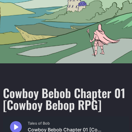
Cowboy Bebob Chapter 01
[Cowboy Bebop RPG]