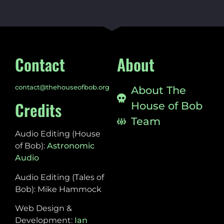
Contact
About
contact@thehouseofbob.org
About The
Credits
House of Bob
Team
Audio Editing (House
of Bob):
Astronomic
Audio
Audio Editing (Tales of
Bob): Mike Hammock
Web Design &
Development:
Ian