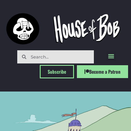
Subscribe
Become a Patron