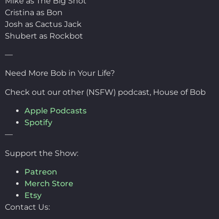
Mike as The Big Shot
Cristina as Bon
Josh as Cactus Jack
Shubert as Rockbot
—
Need More Bob in Your Life?
Check out our other (NSFW) podcast, House of Bob
Apple Podcasts
Spotify
—
Support the Show:
Patreon
Merch Store
Etsy
Contact Us: