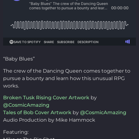
“Baby Blues”
The crew of the Dancing Queen comes together to
pursue a bounty and learn how this unusual RPG
works.
Broken Tusk Rising Cover Artwork
by
@CosmicAmazing
Tales of Bob Cover Artwork
by
@CosmicAmazing
Audio Production by Mike Hammock
Featuring: