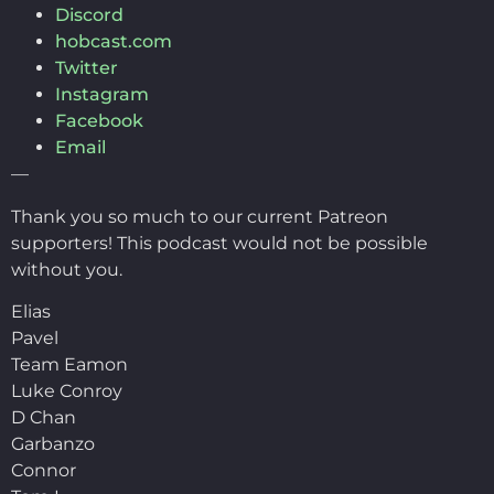
Discord
hobcast.com
Twitter
Instagram
Facebook
Email
—
Thank you so much to our current Patreon
supporters! This podcast would not be possible
without you.
Elias
Pavel
Team Eamon
Luke Conroy
D Chan
Garbanzo
Connor