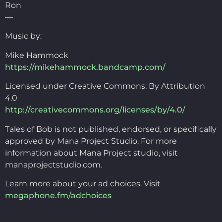
Ron
—
Music by:
Mike Hammock
https://mikehammock.bandcamp.com/
Licensed under Creative Commons: By Attribution
4.0
http://creativecommons.org/licenses/by/4.0/
Tales of Bob is not published, endorsed, or specifically
approved by Mana Project Studio. For more
information about Mana Project studio, visit
manaprojectstudio.com.
Learn more about your ad choices. Visit
megaphone.fm/adchoices