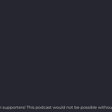
 supporters! This podcast would not be possible withou