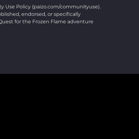
ty Use Policy (paizo.com/communityuse).
blished, endorsed, or specifically
e Quest for the Frozen Flame adventure