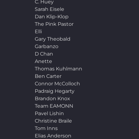
C. Huey
Sarah Eisele
Dan Klip-Klop
The Pink Pastor
Elli
Gary Theobald
Garbanzo
D Chan
Anette
Thomas Kuhlmann
Ben Carter
Connor McColloch
Padraig Hegarty
Brandon Knox
Team EAMONN
Pavel Lishin
Christine Braile
Tom Inns
Elias Anderson