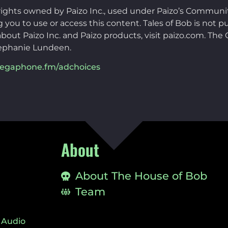
rights owned by Paizo Inc., used under Paizo’s Communi
you to use or access this content. Tales of Bob is not pu
bout Paizo Inc. and Paizo products, visit paizo.com. Th
ephanie Lundeen.
egaphone.fm/adchoices
About
About The House of Bob
Team
 Audio