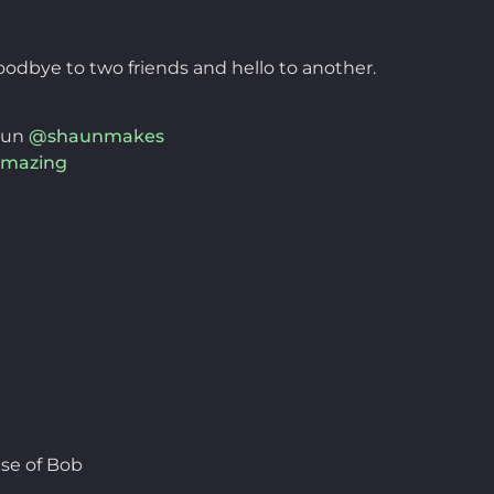
odbye to two friends and hello to another.
aun
@shaunmakes
mazing
se of Bob