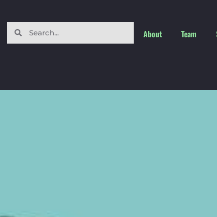
About
Team