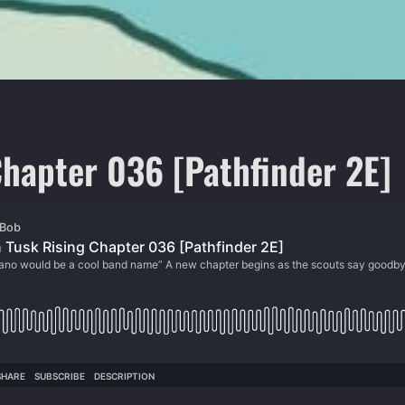
hapter 036 [Pathfinder 2E]