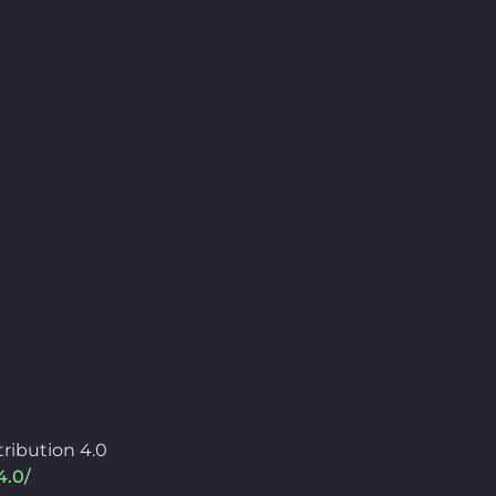
ribution 4.0
4.0/