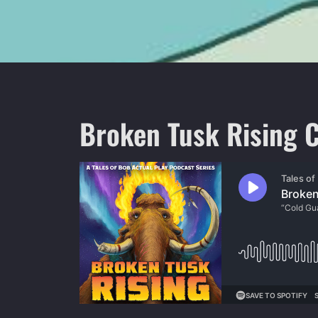
Broken Tusk Rising C