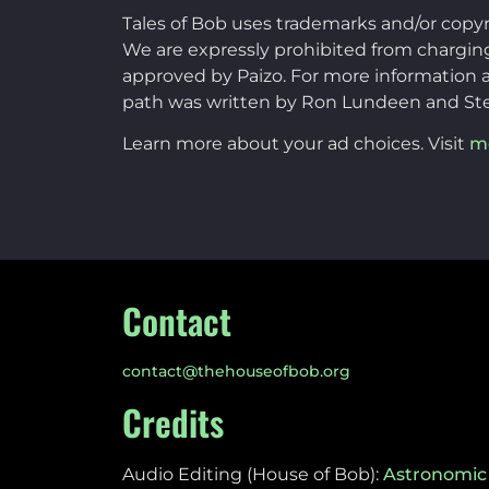
Tales of Bob uses trademarks and/or copy
We are expressly prohibited from charging 
approved by Paizo. For more information a
path was written by Ron Lundeen and St
Learn more about your ad choices. Visit
m
Contact
contact@thehouseofbob.org
Credits
Audio Editing (House of Bob):
Astronomic