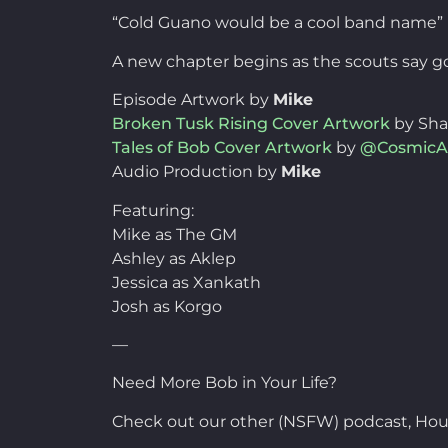
“Cold Guano would be a cool band name”
A new chapter begins as the scouts say go
Episode Artwork by
Mike
Broken Tusk Rising Cover Artwork
by Sh
Tales of Bob Cover Artwork
by
@CosmicA
Audio Production by
Mike
Featuring:
Mike as The GM
Ashley as Aklep
Jessica as Xankath
Josh as Korgo
—
Need More Bob in Your Life?
Check out our other (NSFW) podcast, Hou