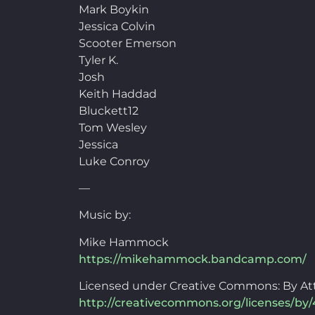
Mark Boykin
Jessica Colvin
Scooter Emerson
Tyler K.
Josh
Keith Haddad
Bluckett12
Tom Wesley
Jessica
Luke Conroy
—
Music by:
Mike Hammock
https://mikehammock.bandcamp.com/
Licensed under Creative Commons: By Att
http://creativecommons.org/licenses/by/