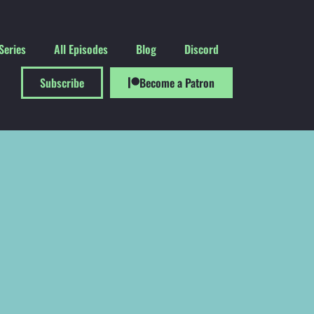
Series
All Episodes
Blog
Discord
Subscribe
Become a Patron