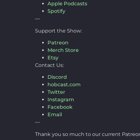
Apple Podcasts
Spotify
—
Support the Show:
Patreon
Merch Store
Etsy
Contact Us:
Discord
hobcast.com
Twitter
Instagram
Facebook
Email
—
Thank you so much to our current Patreon