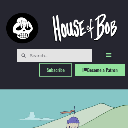
Subscribe
Become a Patron