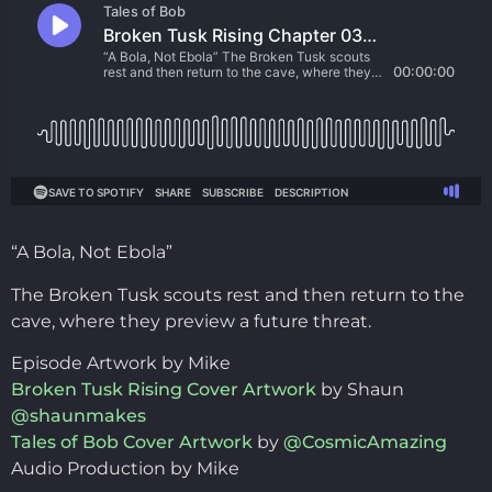
“A Bola, Not Ebola”
The Broken Tusk scouts rest and then return to the
cave, where they preview a future threat.
Episode Artwork by Mike
Broken Tusk Rising Cover Artwork
by Shaun
@shaunmakes
Tales of Bob Cover Artwork
by
@CosmicAmazing
Audio Production by Mike