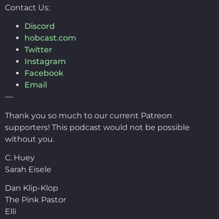
Contact Us:
Discord
hobcast.com
Twitter
Instagram
Facebook
Email
—
Thank you so much to our current Patreon
supporters! This podcast would not be possible
without you.
C. Huey
Sarah Eisele
Dan Klip-Klop
The Pink Pastor
Elli