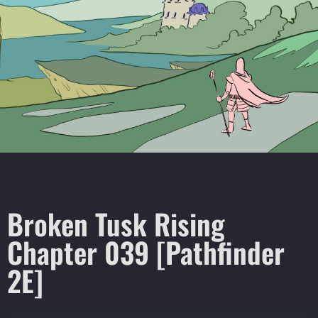
Broken Tusk Rising
Chapter 039 [Pathfinder
2E]