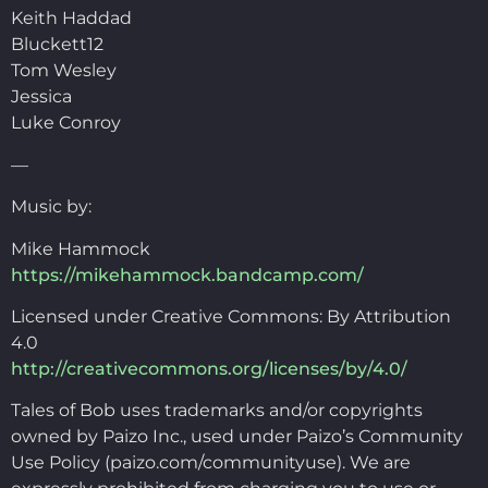
Keith Haddad
Bluckett12
Tom Wesley
Jessica
Luke Conroy
—
Music by:
Mike Hammock
https://mikehammock.bandcamp.com/
Licensed under Creative Commons: By Attribution
4.0
http://creativecommons.org/licenses/by/4.0/
Tales of Bob uses trademarks and/or copyrights
owned by Paizo Inc., used under Paizo’s Community
Use Policy (paizo.com/communityuse). We are