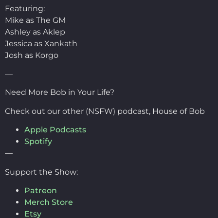
Featuring:
Mike as The GM
Ashley as Aklep
Jessica as Xankath
Josh as Korgo
—
Need More Bob in Your Life?
Check out our other (NSFW) podcast, House of Bob
Apple Podcasts
Spotify
—
Support the Show:
Patreon
Merch Store
Etsy