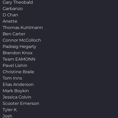
Gary Theobald
Garbanzo
D Chan
Anette
Thomas Kuhlmann
Ben Carter
Connor McColloch
Padraig Hegarty
Brandon Knox
Team EAMONN
Pavel Lishin
Christine Braile
Tom Inns
Elias Anderson
Mark Boykin
Jessica Colvin
Scooter Emerson
Tyler K.
Josh