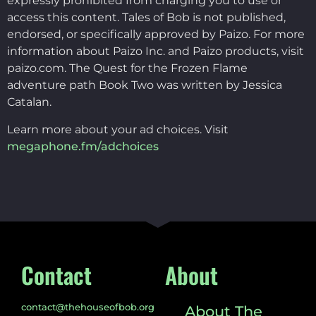
expressly prohibited from charging you to use or
access this content. Tales of Bob is not published,
endorsed, or specifically approved by Paizo. For more
information about Paizo Inc. and Paizo products, visit
paizo.com. The Quest for the Frozen Flame
adventure path Book Two was written by Jessica
Catalan.
Learn more about your ad choices. Visit
megaphone.fm/adchoices
Contact
About
contact@thehouseofbob.org
About The