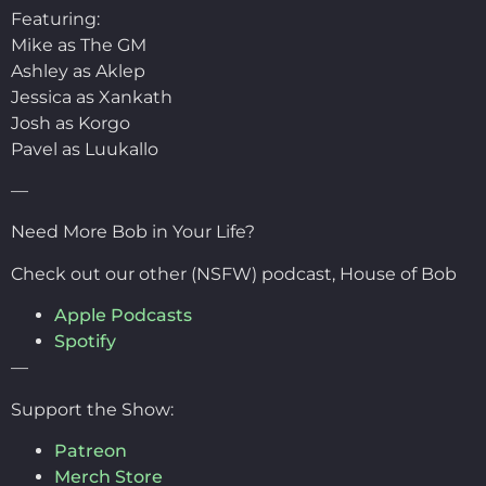
Featuring:
Mike as The GM
Ashley as Aklep
Jessica as Xankath
Josh as Korgo
Pavel as Luukallo
—
Need More Bob in Your Life?
Check out our other (NSFW) podcast, House of Bob
Apple Podcasts
Spotify
—
Support the Show:
Patreon
Merch Store