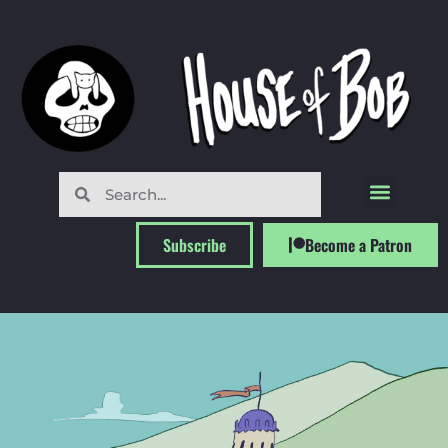
Subscribe
Become a Patron