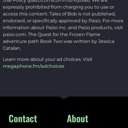
Use Policy (paizo.com/communityuse). We are
expressly prohibited from charging you to use or
access this content. Tales of Bob is not published,
endorsed, or specifically approved by Paizo. For more
information about Paizo Inc. and Paizo products, visit
paizo.com. The Quest for the Frozen Flame
adventure path Book Two was written by Jessica
Catalan.
Learn more about your ad choices. Visit
megaphone.fm/adchoices
Contact
About