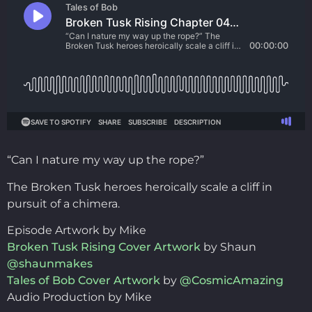
“Can I nature my way up the rope?”
The Broken Tusk heroes heroically scale a cliff in
pursuit of a chimera.
Episode Artwork by Mike
Broken Tusk Rising Cover Artwork
by Shaun
@shaunmakes
Tales of Bob Cover Artwork
by
@CosmicAmazing
Audio Production by Mike