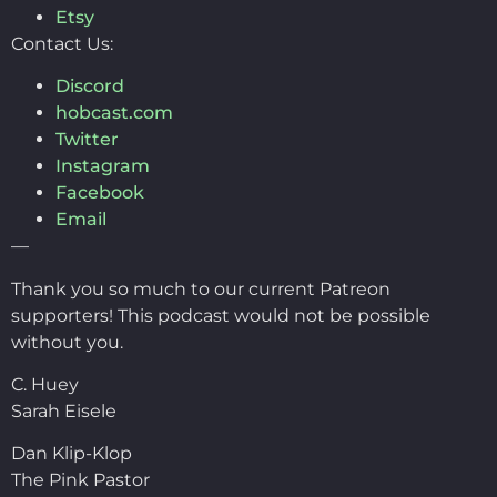
Etsy
Contact Us:
Discord
hobcast.com
Twitter
Instagram
Facebook
Email
—
Thank you so much to our current Patreon
supporters! This podcast would not be possible
without you.
C. Huey
Sarah Eisele
Dan Klip-Klop
The Pink Pastor