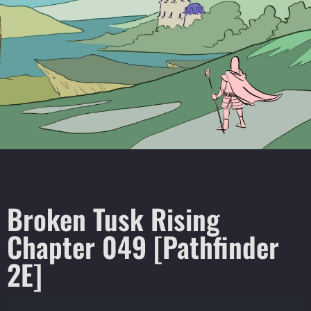
Broken Tusk Rising
Chapter 049 [Pathfinder
2E]