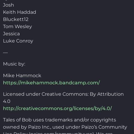
Josh
Keith Haddad
Bluckett12
Tom Wesley
Jessica
Luke Conroy
—
Music by:
Mike Hammock
https://mikehammock.bandcamp.com/
Licensed under Creative Commons: By Attribution
4.0
http://creativecommons.org/licenses/by/4.0/
Tales of Bob uses trademarks and/or copyrights
owned by Paizo Inc., used under Paizo’s Community