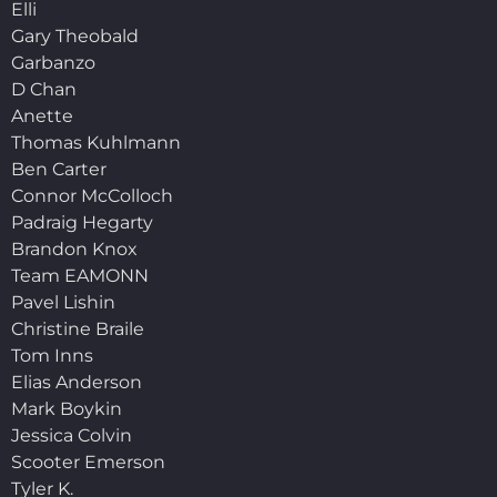
Elli
Gary Theobald
Garbanzo
D Chan
Anette
Thomas Kuhlmann
Ben Carter
Connor McColloch
Padraig Hegarty
Brandon Knox
Team EAMONN
Pavel Lishin
Christine Braile
Tom Inns
Elias Anderson
Mark Boykin
Jessica Colvin
Scooter Emerson
Tyler K.