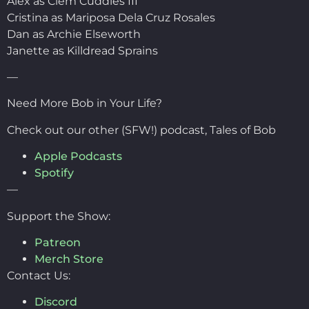
Alex as Clem Cuddles III
Cristina as Mariposa Dela Cruz Rosales
Dan as Archie Elseworth
Janette as Killdread Sprains
—
Need More Bob in Your Life?
Check out our other (SFW!) podcast, Tales of Bob
Apple Podcasts
Spotify
—
Support the Show:
Patreon
Merch Store
Contact Us:
Discord