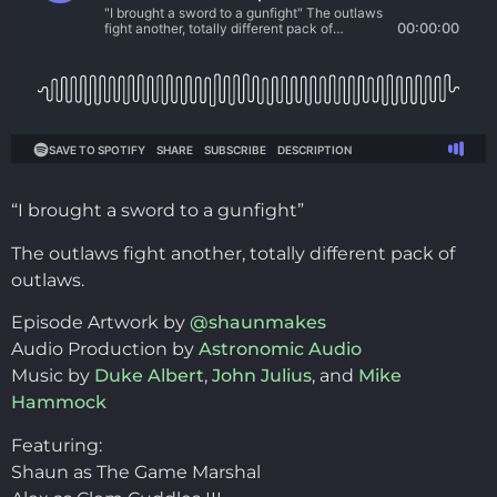
“I brought a sword to a gunfight”
The outlaws fight another, totally different pack of
outlaws.
Episode Artwork by
@shaunmakes
Audio Production by
Astronomic Audio
Music by
Duke Albert
,
John Julius
, and
Mike
Hammock
Featuring:
Shaun as The Game Marshal