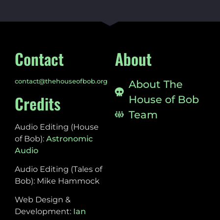
Contact
About
contact@thehouseofbob.org
About The
Credits
House of Bob
Team
Audio Editing (House
of Bob):
Astronomic
Audio
Audio Editing (Tales of
Bob): Mike Hammock
Web Design &
Development:
Ian