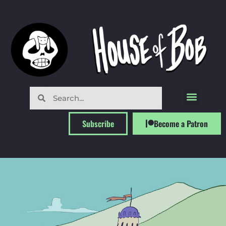
Subscribe
Become a Patron