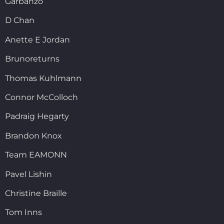
Garbanzo
D Chan
Anette E Jordan
Brunoreturns
Thomas Kuhlmann
Connor McColloch
Padraig Hegarty
Brandon Knox
Team EAMONN
Pavel Lishin
Christine Braille
Tom Inns