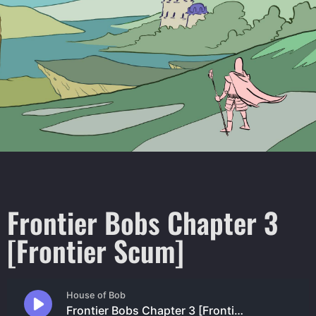
Frontier Bobs Chapter 3
[Frontier Scum]