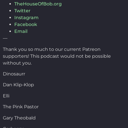
TheHouseOfBob.org
Twitter
Instagram
Facebook
Email
—
Thank you so much to our current Patreon
supporters! This podcast would not be possible
without you.
Dinosaurr
Dan Klip-Klop
Elli
The Pink Pastor
Gary Theobald