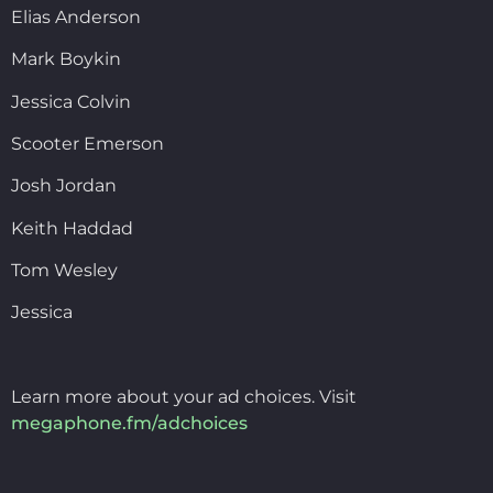
Elias Anderson
Mark Boykin
Jessica Colvin
Scooter Emerson
Josh Jordan
Keith Haddad
Tom Wesley
Jessica
Learn more about your ad choices. Visit
megaphone.fm/adchoices