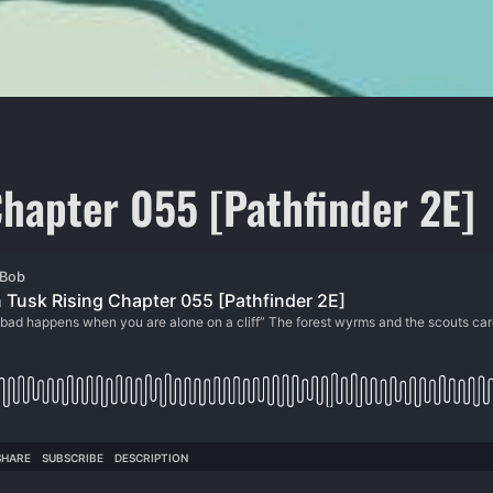
hapter 055 [Pathfinder 2E]