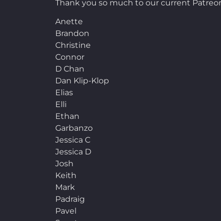
Thank you so much to our current Patreon
Anette
Brandon
Christine
Connor
D Chan
Dan Klip-Klop
Elias
Elli
Ethan
Garbanzo
Jessica C
Jessica D
Josh
Keith
Mark
Padraig
Pavel