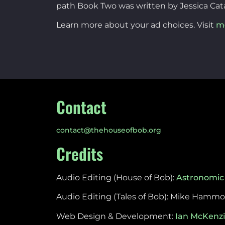
path Book Two was written by Jessica Cat
Learn more about your ad choices. Visit
m
Contact
contact@thehouseofbob.org
Credits
Audio Editing (House of Bob):
Astronomic
Audio Editing (Tales of Bob): Mike Hamm
Web Design & Development:
Ian McKenz