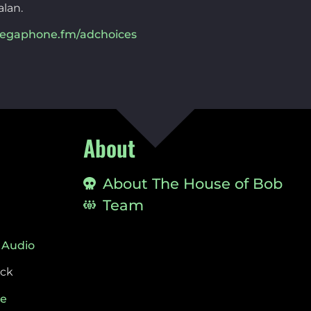
alan.
egaphone.fm/adchoices
About
About The House of Bob
Team
 Audio
ock
ie