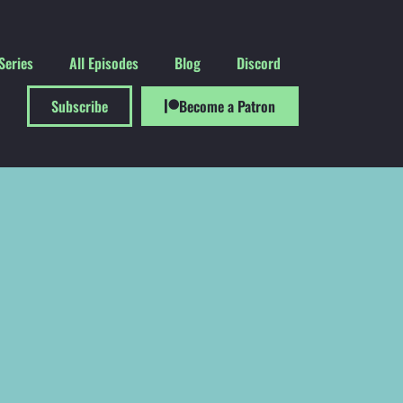
Series
All Episodes
Blog
Discord
Subscribe
Become a Patron