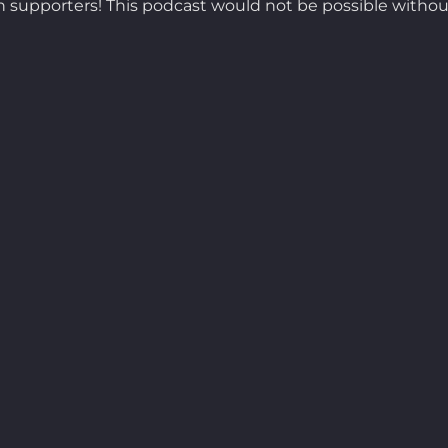
 supporters! This podcast would not be possible withou