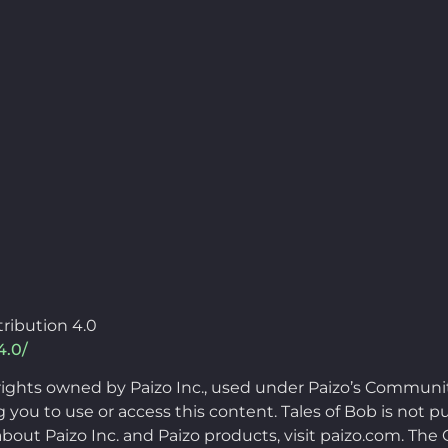
ribution 4.0
4.0/
rights owned by Paizo Inc., used under Paizo’s Communi
you to use or access this content. Tales of Bob is not pu
bout Paizo Inc. and Paizo products, visit paizo.com. Th