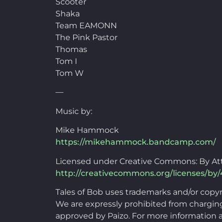
Scooter
Shaka
Team EAMONN
The Pink Pastor
Thomas
Tom I
Tom W
—
Music by:
Mike Hammock
https://mikehammock.bandcamp.com/
Licensed under Creative Commons: By Att
http://creativecommons.org/licenses/by/
Tales of Bob uses trademarks and/or copy
We are expressly prohibited from charging 
approved by Paizo. For more information a