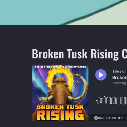
Broken Tusk Rising C