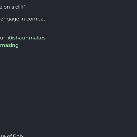
on a cliff”
y engage in combat.
aun
@shaunmakes
mazing
se of Bob