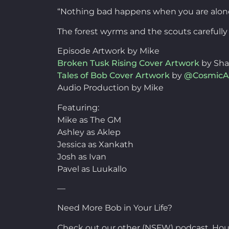
“Nothing bad happens when you are alone 
The forest wyrms and the scouts carefull
Episode Artwork by Mike
Broken Tusk Rising Cover Artwork
by Sh
Tales of Bob Cover Artwork
by
@CosmicA
Audio Production by Mike
Featuring:
Mike as The GM
Ashley as Aklep
Jessica as Xankath
Josh as Ivan
Pavel as Luukallo
—
Need More Bob in Your Life?
Check out our other (NSFW) podcast, Hou