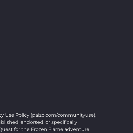
ty Use Policy (paizo.com/communityuse).
blished, endorsed, or specifically
e Quest for the Frozen Flame adventure