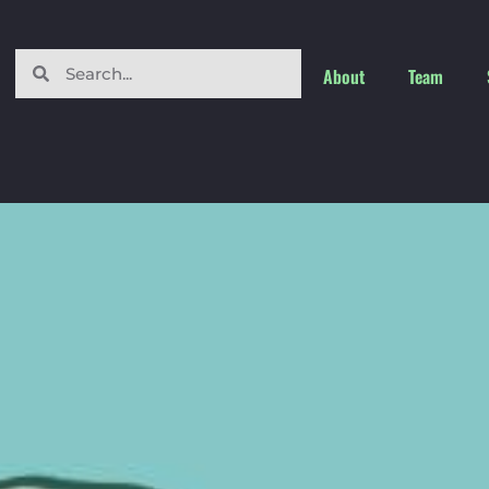
About
Team