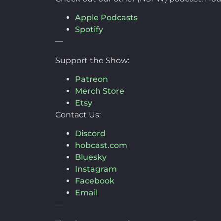
Apple Podcasts
Spotify
—
Support the Show:
Patreon
Merch Store
Etsy
Contact Us:
Discord
hobcast.com
Bluesky
Instagram
Facebook
Email
—