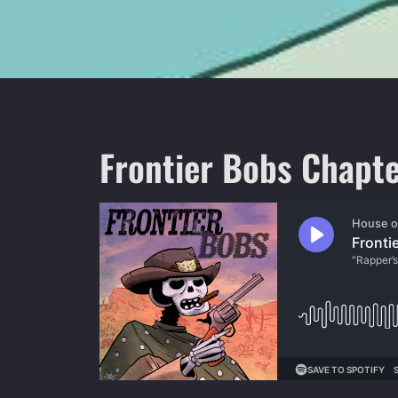
Frontier Bobs Chapte