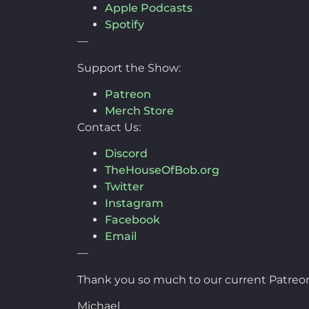
Apple Podcasts
Spotify
—
Support the Show:
Patreon
Merch Store
Contact Us:
Discord
TheHouseOfBob.org
Twitter
Instagram
Facebook
Email
—
Thank you so much to our current Patreon
Michael