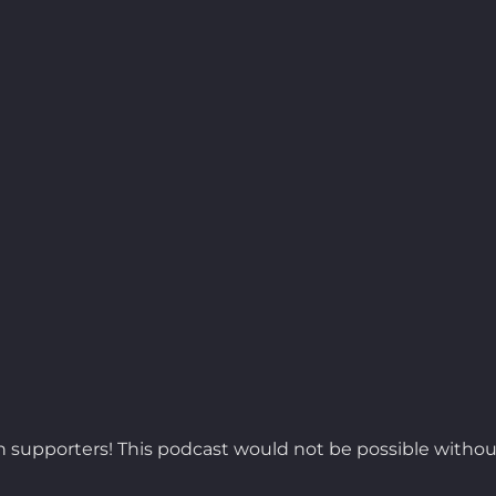
 supporters! This podcast would not be possible withou