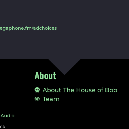
egaphone.fm/adchoices
About
About The House of Bob
Team
 Audio
ock