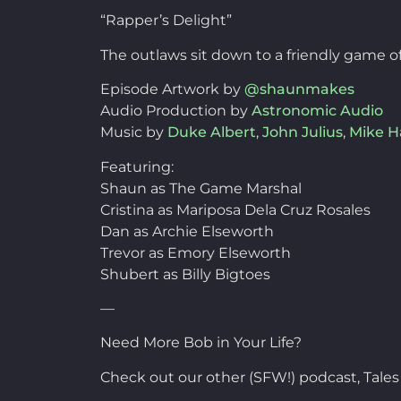
“Rapper’s Delight”
The outlaws sit down to a friendly game of
Episode Artwork by
@shaunmakes
Audio Production by
Astronomic Audio
Music by
Duke Albert
,
John Julius
,
Mike 
Featuring:
Shaun as The Game Marshal
Cristina as Mariposa Dela Cruz Rosales
Dan as Archie Elseworth
Trevor as Emory Elseworth
Shubert as Billy Bigtoes
—
Need More Bob in Your Life?
Check out our other (SFW!) podcast, Tales