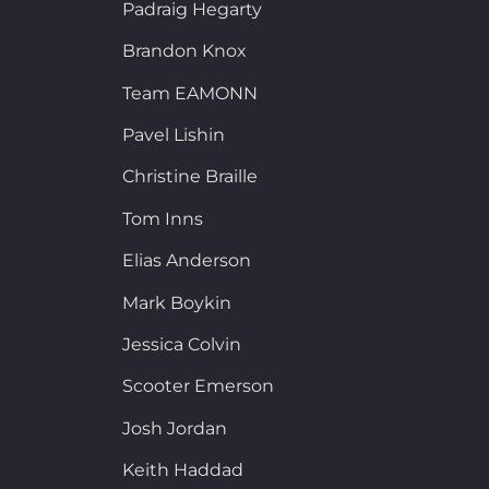
Padraig Hegarty
Brandon Knox
Team EAMONN
Pavel Lishin
Christine Braille
Tom Inns
Elias Anderson
Mark Boykin
Jessica Colvin
Scooter Emerson
Josh Jordan
Keith Haddad