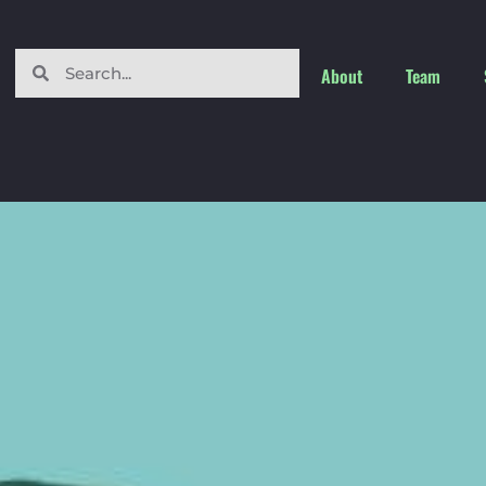
About
Team