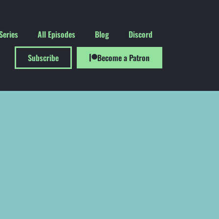
Series
All Episodes
Blog
Discord
Subscribe
Become a Patron