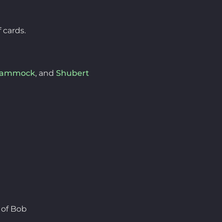
 cards.
Hammock
, and
Shubert
 of Bob