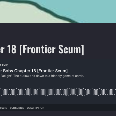
r 18 [Frontier Scum]