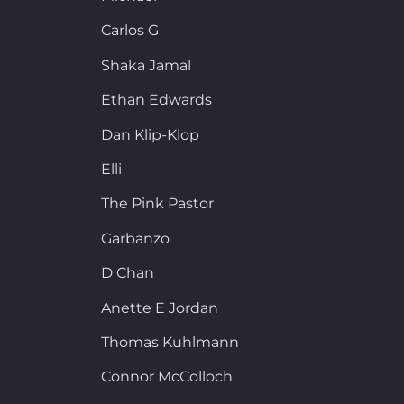
Carlos G
Shaka Jamal
Ethan Edwards
Dan Klip-Klop
Elli
The Pink Pastor
Garbanzo
D Chan
Anette E Jordan
Thomas Kuhlmann
Connor McColloch