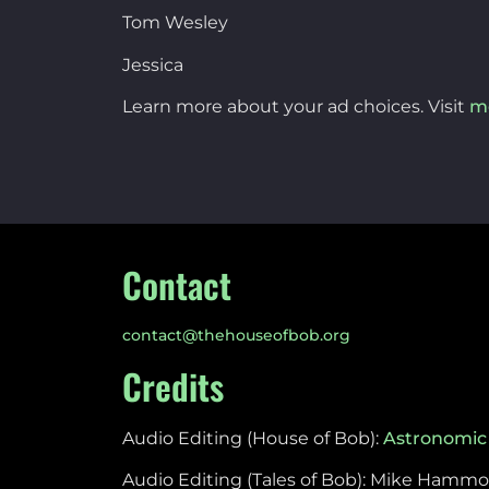
Tom Wesley
Jessica
Learn more about your ad choices. Visit
m
Contact
contact@thehouseofbob.org
Credits
Audio Editing (House of Bob):
Astronomic
Audio Editing (Tales of Bob): Mike Hamm