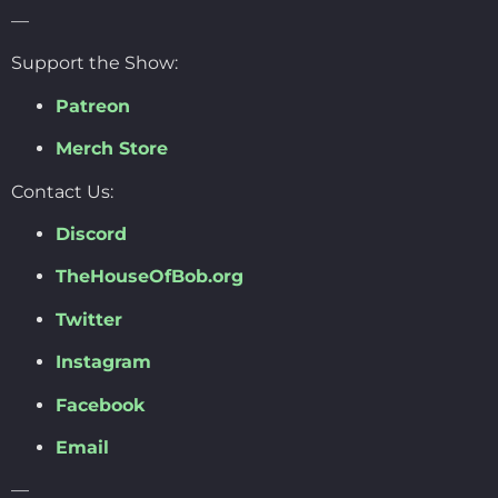
—
Support the Show:
Patreon
Merch Store
Contact Us:
Discord
TheHouseOfBob.org
Twitter
Instagram
Facebook
Email
—