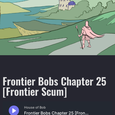
Frontier Bobs Chapter 25
[Frontier Scum]