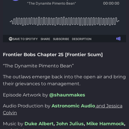
Frontier Bobs Chapter 25 [Frontier Scum]
“The Dynamite Pimento Bean”
The outlaws emerge back into the open air and bring
their grievances to management.
Episode Artwork by
@shaunmakes
Audio Production by
Astronomic Audio
and Jessica
Colvin
Music by
Duke Albert
,
John Julius
,
Mike Hammock
,