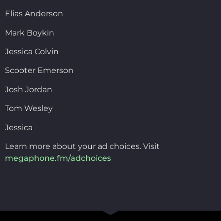
Elias Anderson
Mark Boykin
Jessica Colvin
Scooter Emerson
Josh Jordan
Tom Wesley
Jessica
Learn more about your ad choices. Visit
megaphone.fm/adchoices