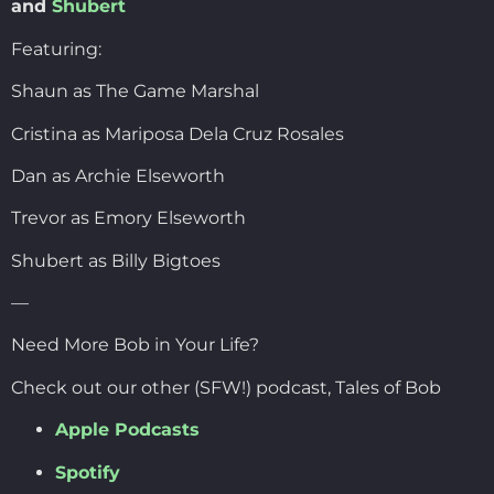
and
Shubert
Featuring:
Shaun as The Game Marshal
Cristina as Mariposa Dela Cruz Rosales
Dan as Archie Elseworth
Trevor as Emory Elseworth
Shubert as Billy Bigtoes
—
Need More Bob in Your Life?
Check out our other (SFW!) podcast, Tales of Bob
Apple Podcasts
Spotify