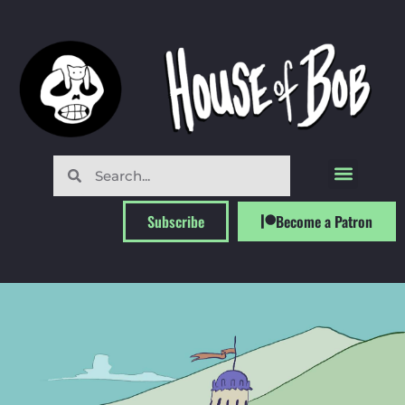
Subscribe
Become a Patron