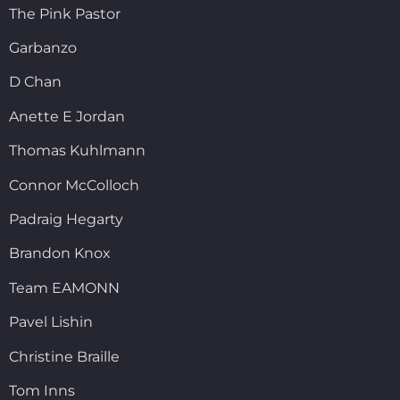
The Pink Pastor
Garbanzo
D Chan
Anette E Jordan
Thomas Kuhlmann
Connor McColloch
Padraig Hegarty
Brandon Knox
Team EAMONN
Pavel Lishin
Christine Braille
Tom Inns