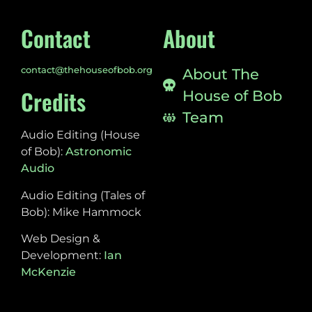
Contact
About
contact@thehouseofbob.org
About The
Credits
House of Bob
Team
Audio Editing (House
of Bob):
Astronomic
Audio
Audio Editing (Tales of
Bob): Mike Hammock
Web Design &
Development:
Ian
McKenzie