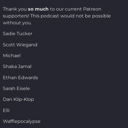
Thank you
so much
to our current Patreon
supporters! This podcast would not be possible
without you.
Sadie Tucker
Scott Wiegand
Michael
Shaka Jamal
Ethan Edwards
Sarah Eisele
Dan Klip-Klop
Elli
Wafflepocalypse