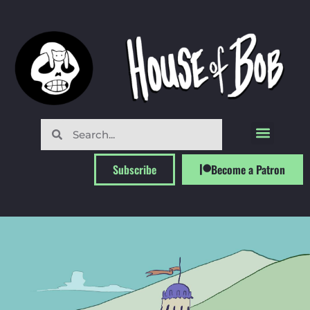
Subscribe
Become a Patron