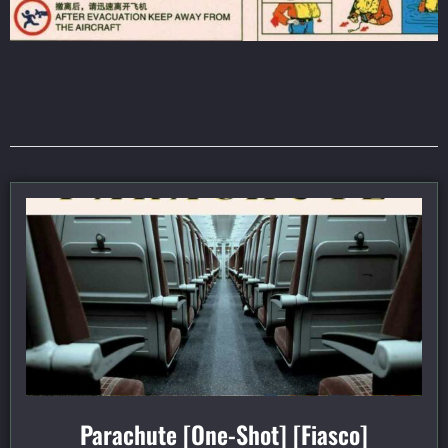
Parachute [One-Shot] [Fiasco]