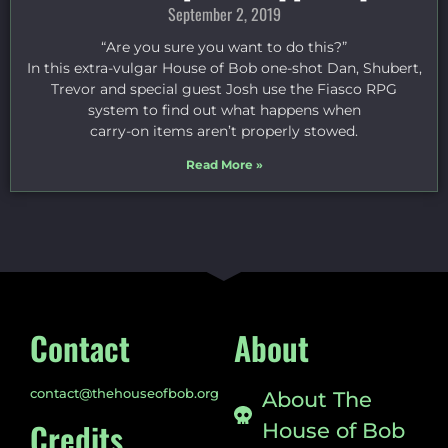
September 2, 2019
“Are you sure you want to do this?”
In this extra-vulgar House of Bob one-shot Dan, Shubert,
Trevor and special guest Josh use the Fiasco RPG
system to find out what happens when
carry-on items aren’t properly stowed.
Read More »
Contact
About
contact@thehouseofbob.org
About The
Credits
House of Bob