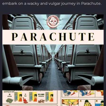
embark on a wacky and vulgar journey in Parachute.