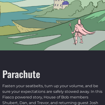
Parachute
Fasten your seatbelts, turn up your volume, and be
sure your expectations are safely stowed away. In this
Fiasco powered story, House of Bob members
Shubert, Dan, and Trevor, and returning guest Josh