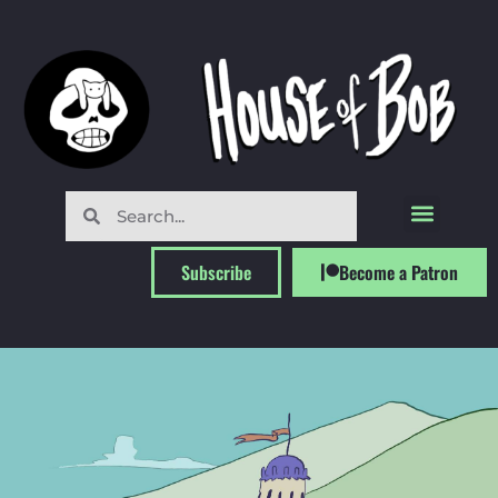
Subscribe
Become a Patron