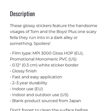
Description
These glossy stickers feature the handsome
visages of Tom and the Boys! Plus one scary
fella they run into in a dark alley or
something. Spoilers!
• Film type: MPI 3000 Gloss HOP (EU),
Promotional Monomeric PVC (US)
• 0.12″ (0.3 cm) white sticker border
• Glossy finish
• Fast and easy application
• 2–3 year durability
• Indoor use (EU)
• Indoor and outdoor use (US)
• Blank product sourced from Japan
Don’t forget to clean the surface before