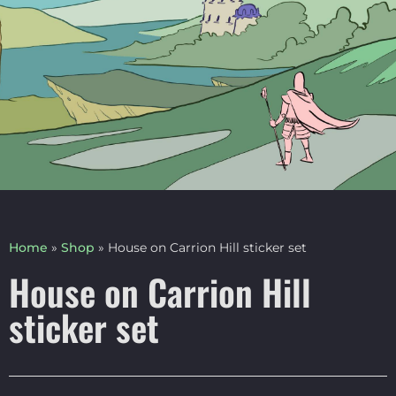
Home
»
Shop
»
House on Carrion Hill sticker set
House on Carrion Hill
sticker set