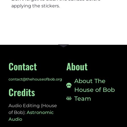
applying the stickers.
Contact
About
contact@thehouseofbob.org
About The
Credits
House of Bob
Team
Audio Editing (House
of Bob):
Astronomic
Audio