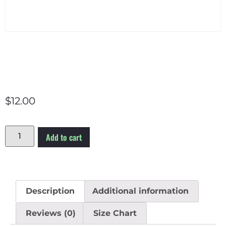
$
12.00
Add to cart
Description
Additional information
Reviews (0)
Size Chart