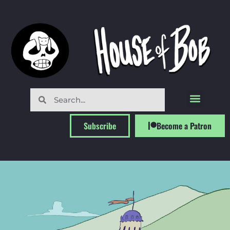
Subscribe
Become a Patron