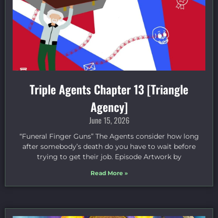
Triple Agents Chapter 13 [Triangle
Agency]
June 15, 2026
“Funeral Finger Guns” The Agents consider how long
after somebody’s death do you have to wait before
trying to get their job. Episode Artwork by
Read More »