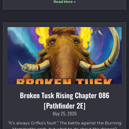
Read More »
Broken Tusk Rising Chapter 086
[Pathfinder 2E]
May 25, 2026
“It’s always Grifka’s fault.” The battle against the Burning