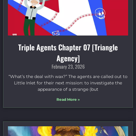
Triple Agents Chapter 07 [Triangle
Agency]
February 23, 2026
“What’s the deal with wax?” The agents are called out to
Little Inlet for their next mission: to investigate the
appearance of a strange (but
Read More »