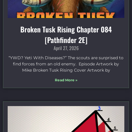
Broken Tusk Rising Chapter 084
[Pathfinder 2E]
April 27, 2026
“YWD? Yeti With Diseases?” The scouts are surprised to
find forces from an old enemy. Episode Artwork by
Mike Broken Tusk Rising Cover Artwork by
Read More »