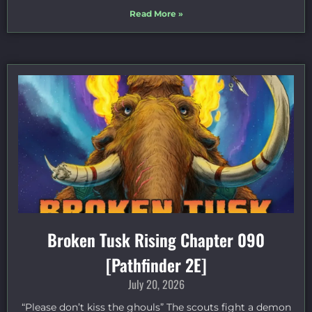
Read More »
Broken Tusk Rising Chapter 090
[Pathfinder 2E]
July 20, 2026
“Please don’t kiss the ghouls” The scouts fight a demon