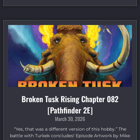
Broken Tusk Rising Chapter 082
[Pathfinder 2E]
March 30, 2026
“Yes, that was a different version of this hobby.” The
battle with Turkek concludes! Episode Artwork by Mike