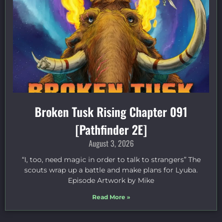
Broken Tusk Rising Chapter 091
[Pathfinder 2E]
August 3, 2026
“I, too, need magic in order to talk to strangers” The
scouts wrap up a battle and make plans for Lyuba.
Episode Artwork by Mike
Read More »