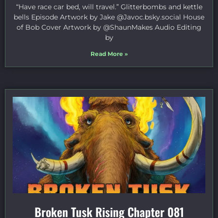
“Have race car bed, will travel.” Glitterbombs and kettle
bells Episode Artwork by Jake ⁠@Javoc.bsky.social⁠ House
of Bob Cover Artwork by ⁠@ShaunMakes⁠ Audio Editing
by
Read More »
Broken Tusk Rising Chapter 081