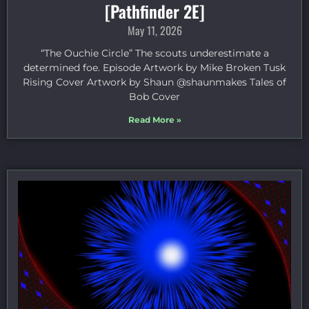
[Pathfinder 2E]
May 11, 2026
“The Ouchie Circle” The scouts underestimate a
determined foe. Episode Artwork by Mike Broken Tusk
Rising Cover Artwork by Shaun @shaunmakes Tales of
Bob Cover
Read More »