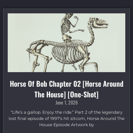
Horse Of Bob Chapter 02 [Horse Around
The House] [One-Shot]
June 1, 2026
“Life’s a gallop. Enjoy the ride.” Part 2 of the legendary
lost final episode of 1997’s hit sitcom, Horse Around The
House Episode Artwork by