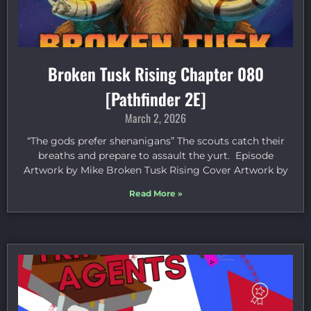
Broken Tusk Rising Chapter 080
[Pathfinder 2E]
March 2, 2026
“The gods prefer shenanigans” The scouts catch their
breaths and prepare to assault the yurt. Episode
Artwork by Mike Broken Tusk Rising Cover Artwork by
Read More »