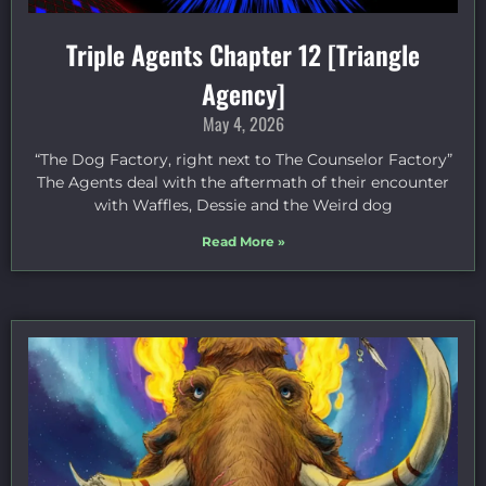
Triple Agents Chapter 12 [Triangle
Agency]
May 4, 2026
“The Dog Factory, right next to The Counselor Factory”
The Agents deal with the aftermath of their encounter
with Waffles, Dessie and the Weird dog
Read More »