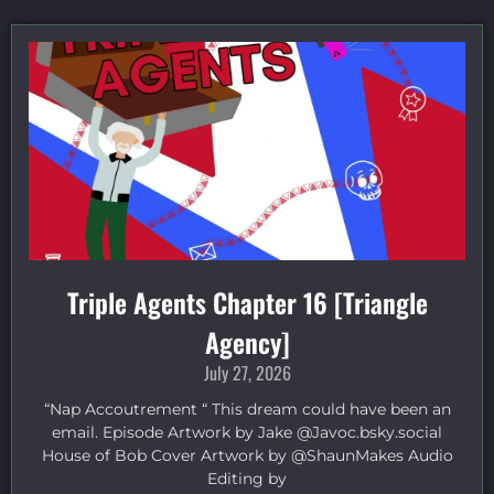
Triple Agents Chapter 16 [Triangle
Agency]
July 27, 2026
“Nap Accoutrement “ This dream could have been an
email. Episode Artwork by Jake ⁠@Javoc.bsky.social⁠
House of Bob Cover Artwork by ⁠@ShaunMakes⁠ Audio
Editing by