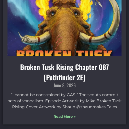
Broken Tusk Rising Chapter 087
[Pathfinder 2E]
June 8, 2026
“I cannot be constrained by GAS!” The scouts commit
acts of vandalism. Episode Artwork by Mike Broken Tusk
Rising Cover Artwork by Shaun @shaunmakes Tales
Read More »