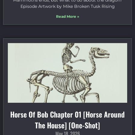
Mammoths ends, but what to do about the dragon?
Episode Artwork by Mike Broken Tusk Rising
Read More »
Horse Of Bob Chapter 01 [Horse Around
The House] [One-Shot]
May 18, 2026