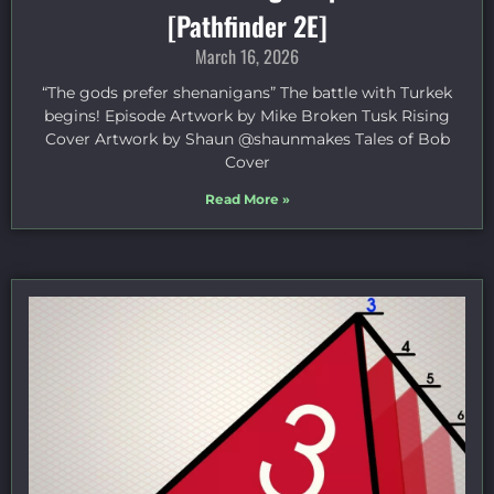
[Pathfinder 2E]
March 16, 2026
“The gods prefer shenanigans” The battle with Turkek
begins! Episode Artwork by Mike Broken Tusk Rising
Cover Artwork by Shaun @shaunmakes Tales of Bob
Cover
Read More »