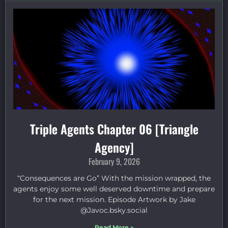
Triple Agents Chapter 06 [Triangle
Agency]
February 9, 2026
“Consequences are Go” With the mission wrapped, the
agents enjoy some well deserved downtime and prepare
for the next mission. Episode Artwork by Jake
⁠@Javoc.bsky.social⁠
Read More »