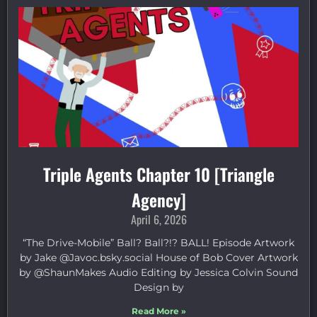
Triple Agents Chapter 10 [Triangle
Agency]
April 6, 2026
“The Drive-Mobile” Ball? Ball?!? BALL! Episode Artwork
by Jake ⁠@Javoc.bsky.social⁠ House of Bob Cover Artwork
by ⁠@ShaunMakes⁠ Audio Editing by Jessica Colvin Sound
Design by
Read More »