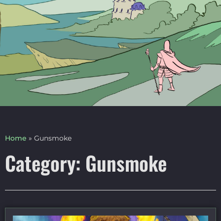
Home
»
Gunsmoke
Category: Gunsmoke