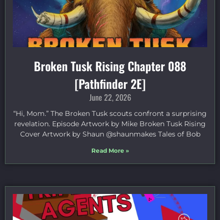
Broken Tusk Rising Chapter 088
[Pathfinder 2E]
June 22, 2026
“Hi, Mom.” The Broken Tusk scouts confront a surprising
revelation. Episode Artwork by Mike Broken Tusk Rising
Cover Artwork by Shaun @shaunmakes Tales of Bob
Read More »