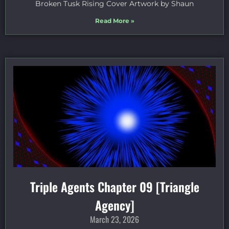
Broken Tusk Rising Cover Artwork by Shaun
Read More »
Triple Agents Chapter 09 [Triangle
Agency]
March 23, 2026