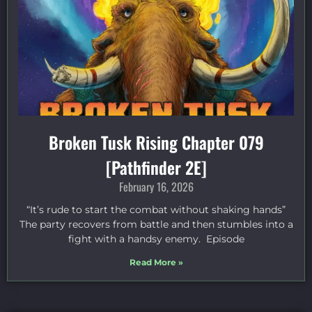
Broken Tusk Rising Chapter 079
[Pathfinder 2E]
February 16, 2026
“It’s rude to start the combat without shaking hands”
The party recovers from battle and then stumbles into a
fight with a handsy enemy. Episode
Read More »