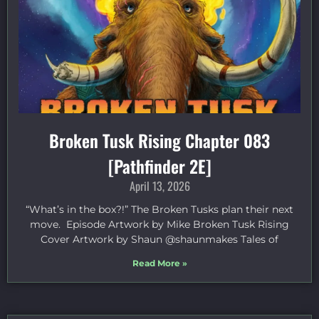
Broken Tusk Rising Chapter 083
[Pathfinder 2E]
April 13, 2026
“What’s in the box?!” The Broken Tusks plan their next
move. Episode Artwork by Mike Broken Tusk Rising
Cover Artwork by Shaun @shaunmakes Tales of
Read More »