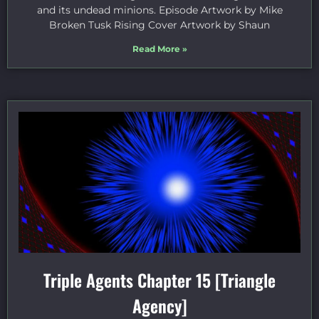
and its undead minions. Episode Artwork by Mike
Broken Tusk Rising Cover Artwork by Shaun
Read More »
Triple Agents Chapter 15 [Triangle
Agency]