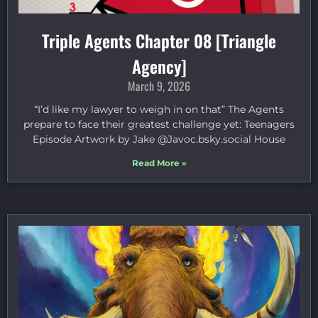
Triple Agents Chapter 08 [Triangle
Agency]
March 9, 2026
“I’d like my lawyer to weigh in on that” The Agents
prepare to face their greatest challenge yet: Teenagers
Episode Artwork by Jake ⁠@Javoc.bsky.social⁠ House
Read More »