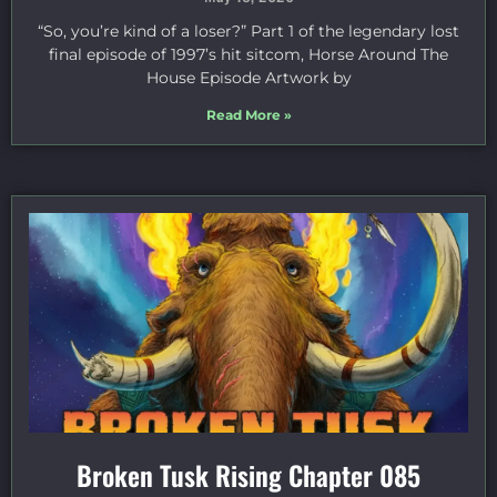
“So, you’re kind of a loser?” Part 1 of the legendary lost
final episode of 1997’s hit sitcom, Horse Around The
House Episode Artwork by
Read More »
Broken Tusk Rising Chapter 085