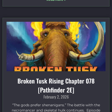
Broken Tusk Rising Chapter 078
[Pathfinder 2E]
February 2, 2026
“The gods prefer shenanigans.” The battle with the
necromancer and skeletal hulk continues. Episode