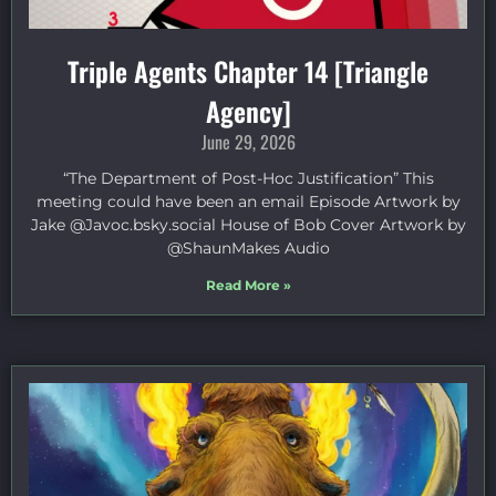
Triple Agents Chapter 14 [Triangle
Agency]
June 29, 2026
“The Department of Post-Hoc Justification” This
meeting could have been an email Episode Artwork by
Jake ⁠@Javoc.bsky.social⁠ House of Bob Cover Artwork by
⁠@ShaunMakes⁠ Audio
Read More »