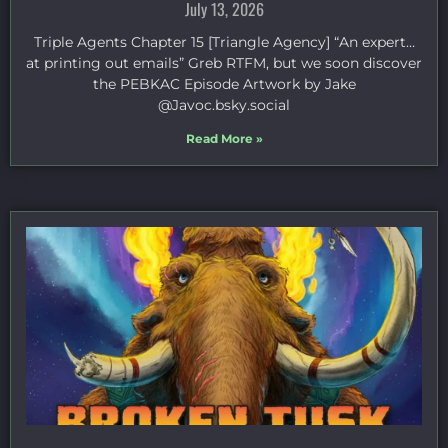
July 13, 2026
Triple Agents Chapter 15 [Triangle Agency] “An expert…
at printing out emails” Greb RTFM, but we soon discover
the PEBKAC Episode Artwork by Jake
⁠@Javoc.bsky.social⁠
Read More »