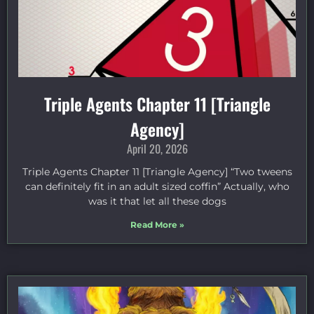
Triple Agents Chapter 11 [Triangle
Agency]
April 20, 2026
Triple Agents Chapter 11 [Triangle Agency] “Two tweens
can definitely fit in an adult sized coffin” Actually, who
was it that let all these dogs
Read More »