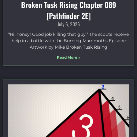
Broken Tusk Rising Chapter 089
[Pathfinder 2E]
July 6, 2026
“Hi, honey! Good job killing that guy.” The scouts receive
help in a battle with the Burning Mammoths Episode
Artwork by Mike Broken Tusk Rising
Read More »