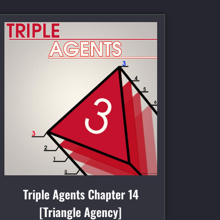
Triple Agents Chapter 14
[Triangle Agency]