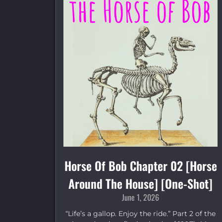
Horse Of Bob Chapter 02 [Horse
Around The House] [One-Shot]
June 1, 2026
“Life’s a gallop. Enjoy the ride.” Part 2 of the