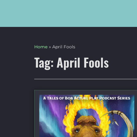
Home
»
April Fools
Tag: April Fools