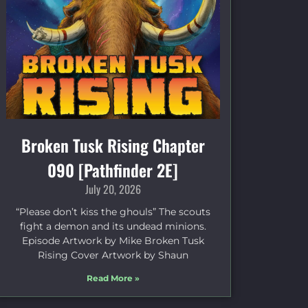
Broken Tusk Rising Chapter
090 [Pathfinder 2E]
July 20, 2026
“Please don’t kiss the ghouls” The scouts
fight a demon and its undead minions.
Episode Artwork by Mike Broken Tusk
Rising Cover Artwork by Shaun
Read More »