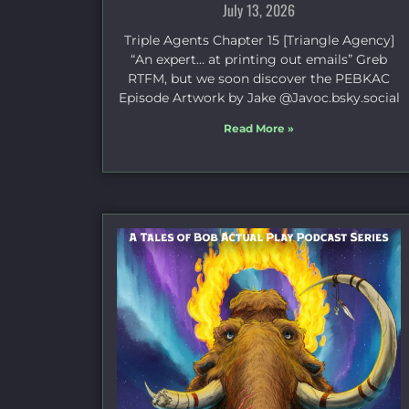
July 13, 2026
Triple Agents Chapter 15 [Triangle Agency]
“An expert… at printing out emails” Greb
RTFM, but we soon discover the PEBKAC
Episode Artwork by Jake ⁠@Javoc.bsky.social⁠
Read More »