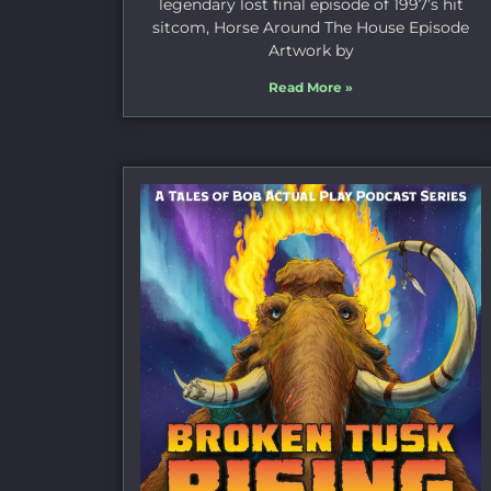
legendary lost final episode of 1997’s hit
sitcom, Horse Around The House Episode
Artwork by
Read More »