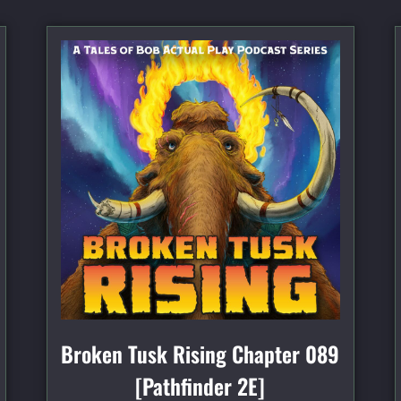
Broken Tusk Rising Chapter 089
[Pathfinder 2E]