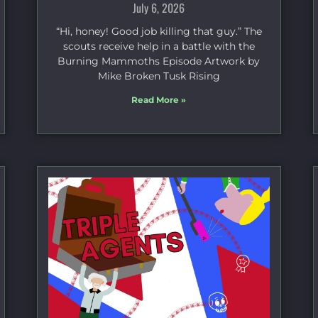
July 6, 2026
“Hi, honey! Good job killing that guy.” The
scouts receive help in a battle with the
Burning Mammoths Episode Artwork by
Mike Broken Tusk Rising
Read More »