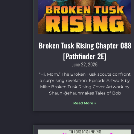
Broken Tusk Rising Chapter 088
[Pathfinder 2E]
June 22, 2026
“Hi, Mom.” The Broken Tusk scouts confront
a surprising revelation. Episode Artwork by
Mike Broken Tusk Rising Cover Artwork by
Shaun @shaunmakes Tales of Bob
Read More »