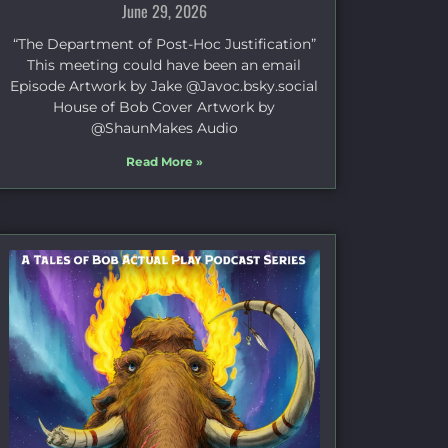
June 29, 2026
“The Department of Post-Hoc Justification”
This meeting could have been an email
Episode Artwork by Jake ⁠@Javoc.bsky.social⁠
House of Bob Cover Artwork by
⁠@ShaunMakes⁠ Audio
Read More »