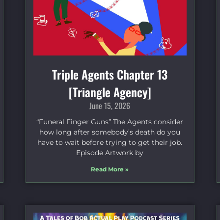
Triple Agents Chapter 13
[Triangle Agency]
June 15, 2026
“Funeral Finger Guns” The Agents consider
how long after somebody’s death do you
have to wait before trying to get their job.
Episode Artwork by
Read More »