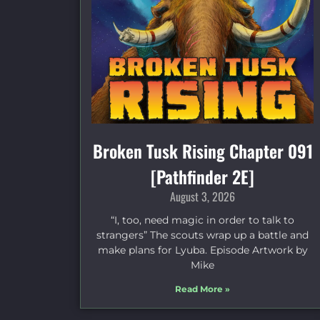
Broken Tusk Rising Chapter 091
[Pathfinder 2E]
August 3, 2026
“I, too, need magic in order to talk to
strangers” The scouts wrap up a battle and
make plans for Lyuba. Episode Artwork by
Mike
Read More »