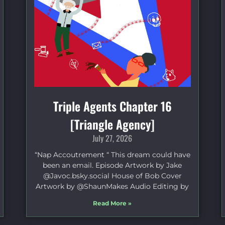
Triple Agents Chapter 16
[Triangle Agency]
July 27, 2026
“Nap Accoutrement “ This dream could have
been an email. Episode Artwork by Jake
⁠@Javoc.bsky.social⁠ House of Bob Cover
Artwork by ⁠@ShaunMakes⁠ Audio Editing by
Read More »