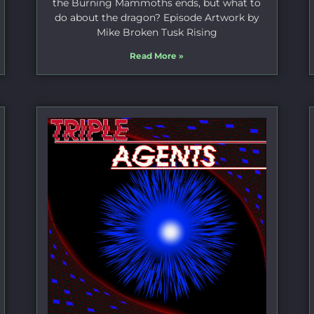
the Burning Mammoths ends, but what to
do about the dragon? Episode Artwork by
Mike Broken Tusk Rising
Read More »