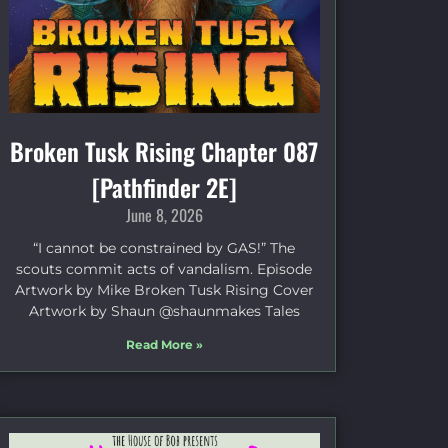
Broken Tusk Rising Chapter 087
[Pathfinder 2E]
June 8, 2026
“I cannot be constrained by GAS!” The
scouts commit acts of vandalism. Episode
Artwork by Mike Broken Tusk Rising Cover
Artwork by Shaun @shaunmakes Tales
Read More »