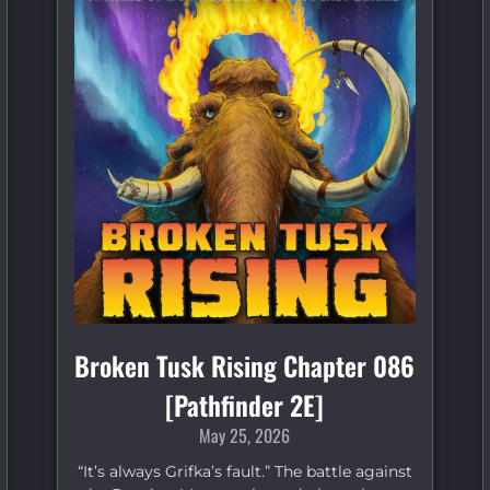
Broken Tusk Rising Chapter 086
[Pathfinder 2E]
May 25, 2026
“It’s always Grifka’s fault.” The battle against