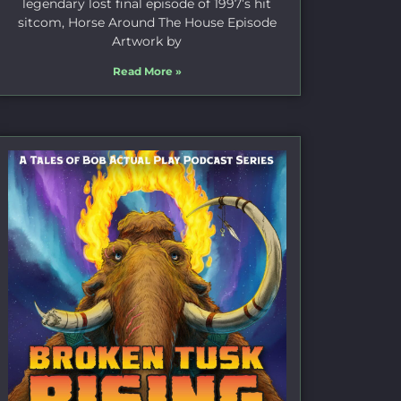
legendary lost final episode of 1997’s hit
sitcom, Horse Around The House Episode
Artwork by
Read More »