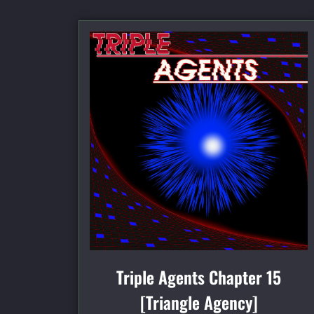
Triple Agents Chapter 15
[Triangle Agency]