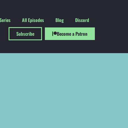
Series
All Episodes
Blog
Discord
Subscribe
Become a Patron