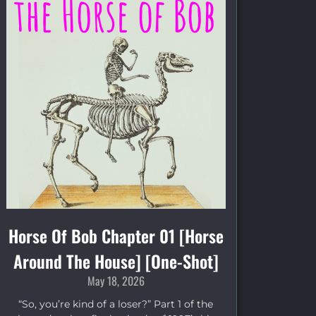
Horse Of Bob Chapter 01 [Horse
Around The House] [One-Shot]
May 18, 2026
“So, you’re kind of a loser?” Part 1 of the