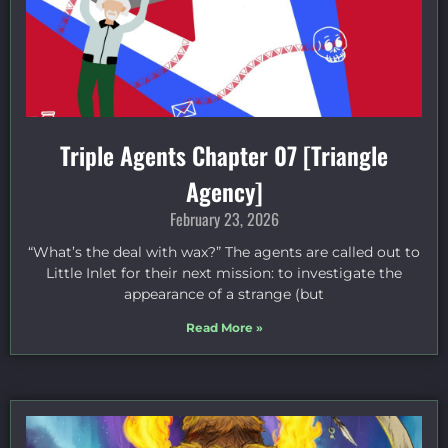
Triple Agents Chapter 07 [Triangle
Agency]
February 23, 2026
“What’s the deal with wax?” The agents are called out to
Little Inlet for their next mission: to investigate the
appearance of a strange (but
Read More »