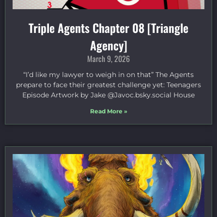
Triple Agents Chapter 08 [Triangle
Agency]
March 9, 2026
“I’d like my lawyer to weigh in on that” The Agents
prepare to face their greatest challenge yet: Teenagers
Episode Artwork by Jake ⁠@Javoc.bsky.social⁠ House
Read More »