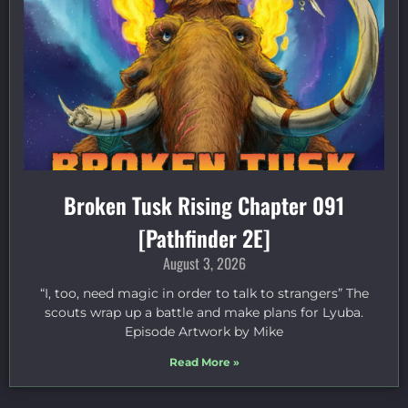
Broken Tusk Rising Chapter 091
[Pathfinder 2E]
August 3, 2026
“I, too, need magic in order to talk to strangers” The
scouts wrap up a battle and make plans for Lyuba.
Episode Artwork by Mike
Read More »