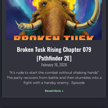
Broken Tusk Rising Chapter 079
[Pathfinder 2E]
February 16, 2026
“It’s rude to start the combat without shaking hands”
The party recovers from battle and then stumbles into a
fight with a handsy enemy. Episode
Read More »