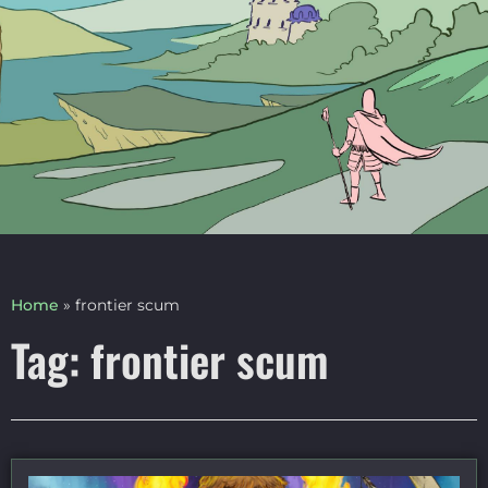
Home
»
frontier scum
Tag: frontier scum