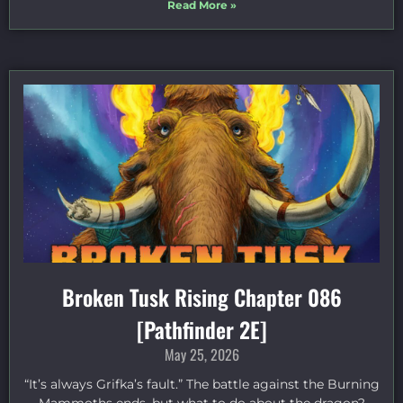
Read More »
Broken Tusk Rising Chapter 086
[Pathfinder 2E]
May 25, 2026
“It’s always Grifka’s fault.” The battle against the Burning