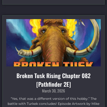
Broken Tusk Rising Chapter 082
[Pathfinder 2E]
March 30, 2026
“Yes, that was a different version of this hobby.” The
battle with Turkek concludes! Episode Artwork by Mike