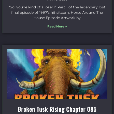
“So, you’re kind of a loser?” Part 1 of the legendary lost
final episode of 1997’s hit sitcom, Horse Around The
House Episode Artwork by
Read More »
Broken Tusk Rising Chapter 085