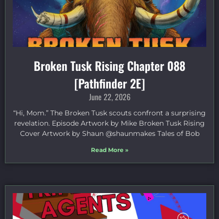
Broken Tusk Rising Chapter 088
[Pathfinder 2E]
June 22, 2026
“Hi, Mom.” The Broken Tusk scouts confront a surprising
revelation. Episode Artwork by Mike Broken Tusk Rising
Cover Artwork by Shaun @shaunmakes Tales of Bob
Read More »