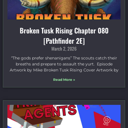
Broken Tusk Rising Chapter 080
[Pathfinder 2E]
March 2, 2026
“The gods prefer shenanigans” The scouts catch their
breaths and prepare to assault the yurt. Episode
Artwork by Mike Broken Tusk Rising Cover Artwork by
Read More »