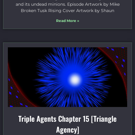
and its undead minions. Episode Artwork by Mike
Broken Tusk Rising Cover Artwork by Shaun
Read More »
Triple Agents Chapter 15 [Triangle
Agency]