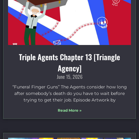
Triple Agents Chapter 13 [Triangle
Agency]
June 15, 2026
“Funeral Finger Guns” The Agents consider how long
after somebody’s death do you have to wait before
trying to get their job. Episode Artwork by
Read More »