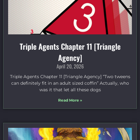
Triple Agents Chapter 11 [Triangle
Agency]
April 20, 2026
Triple Agents Chapter 11 [Triangle Agency] “Two tweens
can definitely fit in an adult sized coffin” Actually, who
was it that let all these dogs
Read More »