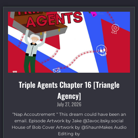
Triple Agents Chapter 16 [Triangle
Agency]
July 27, 2026
“Nap Accoutrement “ This dream could have been an
email. Episode Artwork by Jake ⁠@Javoc.bsky.social⁠
House of Bob Cover Artwork by ⁠@ShaunMakes⁠ Audio
Editing by