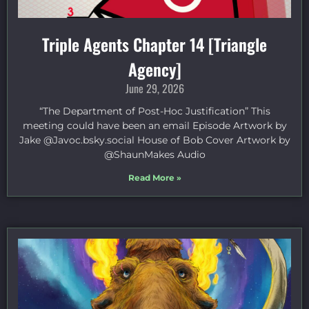
Triple Agents Chapter 14 [Triangle
Agency]
June 29, 2026
“The Department of Post-Hoc Justification” This
meeting could have been an email Episode Artwork by
Jake ⁠@Javoc.bsky.social⁠ House of Bob Cover Artwork by
⁠@ShaunMakes⁠ Audio
Read More »