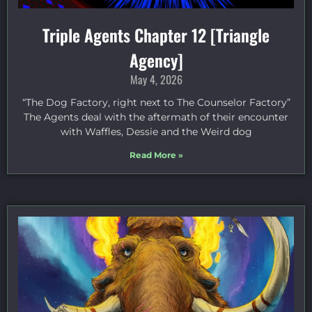
Triple Agents Chapter 12 [Triangle
Agency]
May 4, 2026
“The Dog Factory, right next to The Counselor Factory”
The Agents deal with the aftermath of their encounter
with Waffles, Dessie and the Weird dog
Read More »