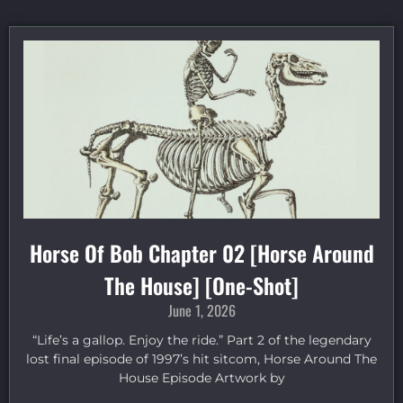
Horse Of Bob Chapter 02 [Horse Around
The House] [One-Shot]
June 1, 2026
“Life’s a gallop. Enjoy the ride.” Part 2 of the legendary
lost final episode of 1997’s hit sitcom, Horse Around The
House Episode Artwork by