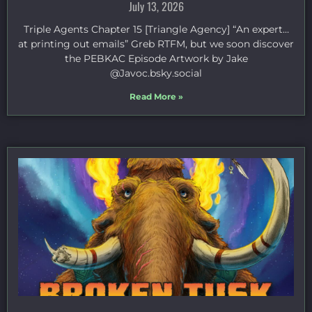
July 13, 2026
Triple Agents Chapter 15 [Triangle Agency] “An expert…
at printing out emails” Greb RTFM, but we soon discover
the PEBKAC Episode Artwork by Jake
⁠@Javoc.bsky.social⁠
Read More »