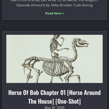
Mammoths ends, but what to do about the dragon?
Episode Artwork by Mike Broken Tusk Rising
Read More »
Horse Of Bob Chapter 01 [Horse Around
The House] [One-Shot]
May 18, 2026