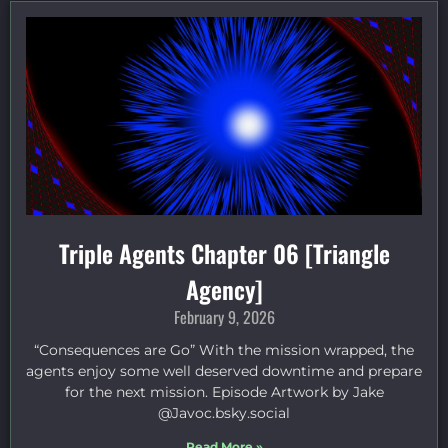
Triple Agents Chapter 06 [Triangle
Agency]
February 9, 2026
“Consequences are Go” With the mission wrapped, the
agents enjoy some well deserved downtime and prepare
for the next mission. Episode Artwork by Jake
⁠@Javoc.bsky.social⁠
Read More »