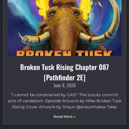
Broken Tusk Rising Chapter 087
[Pathfinder 2E]
June 8, 2026
“I cannot be constrained by GAS!” The scouts commit
acts of vandalism. Episode Artwork by Mike Broken Tusk
Rising Cover Artwork by Shaun @shaunmakes Tales
Read More »