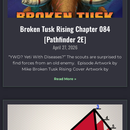
Broken Tusk Rising Chapter 084
[Pathfinder 2E]
April 27, 2026
“YWD? Yeti With Diseases?” The scouts are surprised to
find forces from an old enemy. Episode Artwork by
Mike Broken Tusk Rising Cover Artwork by
Read More »