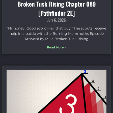
Broken Tusk Rising Chapter 089
[Pathfinder 2E]
July 6, 2026
“Hi, honey! Good job killing that guy.” The scouts receive
help in a battle with the Burning Mammoths Episode
Artwork by Mike Broken Tusk Rising
Read More »