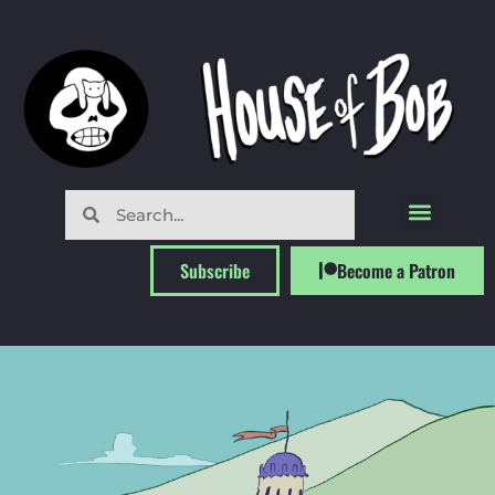
Subscribe
Become a Patron