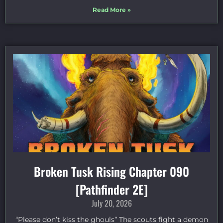
Read More »
Broken Tusk Rising Chapter 090
[Pathfinder 2E]
July 20, 2026
“Please don’t kiss the ghouls” The scouts fight a demon