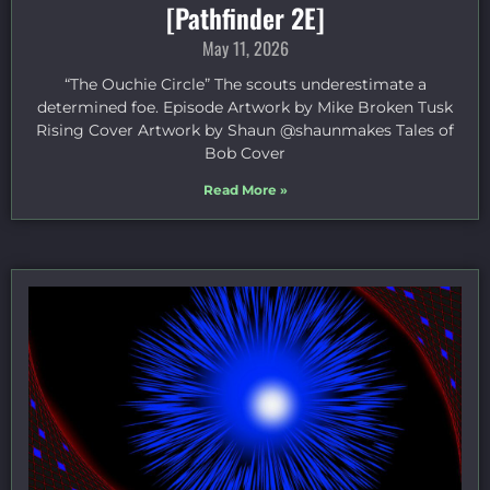
[Pathfinder 2E]
May 11, 2026
“The Ouchie Circle” The scouts underestimate a
determined foe. Episode Artwork by Mike Broken Tusk
Rising Cover Artwork by Shaun @shaunmakes Tales of
Bob Cover
Read More »