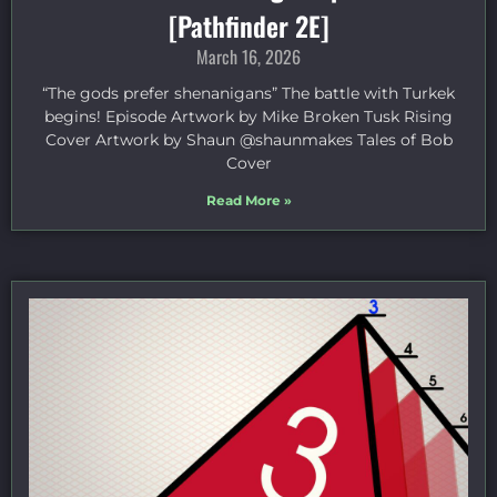
[Pathfinder 2E]
March 16, 2026
“The gods prefer shenanigans” The battle with Turkek
begins! Episode Artwork by Mike Broken Tusk Rising
Cover Artwork by Shaun @shaunmakes Tales of Bob
Cover
Read More »