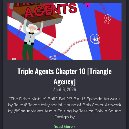
Triple Agents Chapter 10 [Triangle
Agency]
April 6, 2026
“The Drive-Mobile” Ball? Ball?!? BALL! Episode Artwork
by Jake ⁠@Javoc.bsky.social⁠ House of Bob Cover Artwork
by ⁠@ShaunMakes⁠ Audio Editing by Jessica Colvin Sound
Design by
Read More »