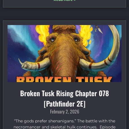
Broken Tusk Rising Chapter 078
[Pathfinder 2E]
February 2, 2026
“The gods prefer shenanigans.” The battle with the
necromancer and skeletal hulk continues. Episode