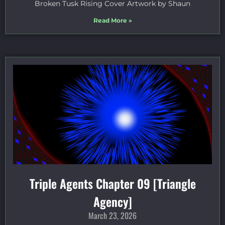
Broken Tusk Rising Cover Artwork by Shaun
Read More »
Triple Agents Chapter 09 [Triangle
Agency]
March 23, 2026