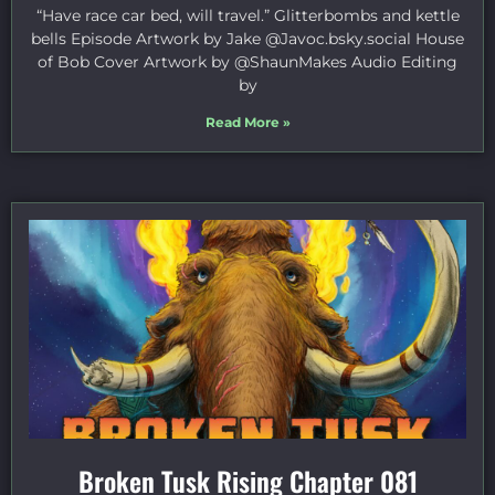
“Have race car bed, will travel.” Glitterbombs and kettle
bells Episode Artwork by Jake ⁠@Javoc.bsky.social⁠ House
of Bob Cover Artwork by ⁠@ShaunMakes⁠ Audio Editing
by
Read More »
Broken Tusk Rising Chapter 081