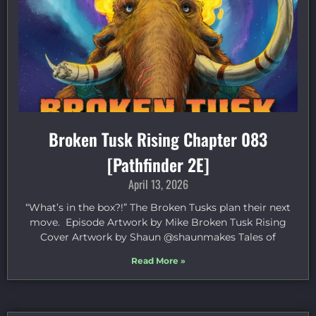
Broken Tusk Rising Chapter 083
[Pathfinder 2E]
April 13, 2026
“What’s in the box?!” The Broken Tusks plan their next
move. Episode Artwork by Mike Broken Tusk Rising
Cover Artwork by Shaun @shaunmakes Tales of
Read More »