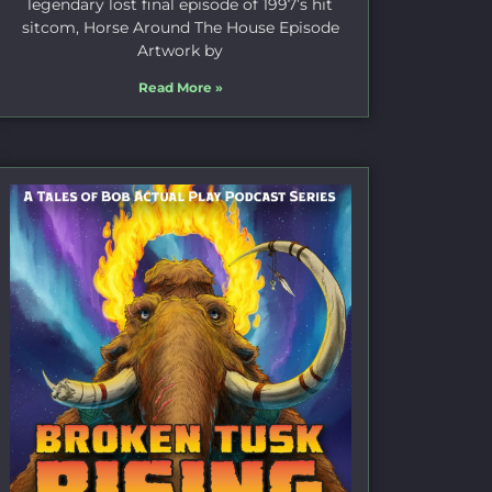
legendary lost final episode of 1997’s hit
sitcom, Horse Around The House Episode
Artwork by
Read More »