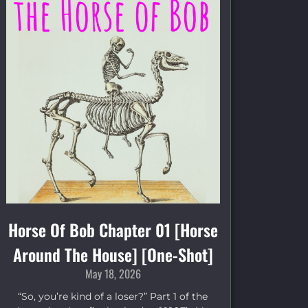
Horse Of Bob Chapter 01 [Horse
Around The House] [One-Shot]
May 18, 2026
“So, you’re kind of a loser?” Part 1 of the