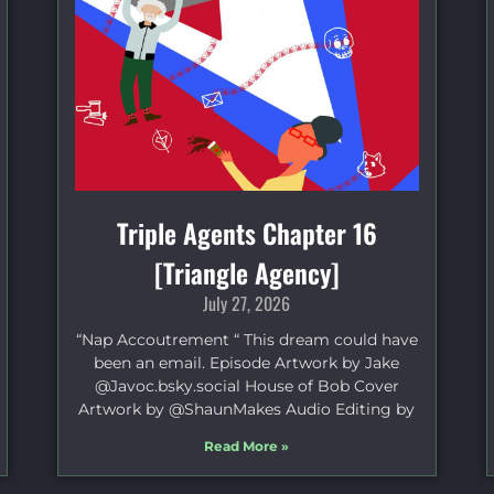
Triple Agents Chapter 16
[Triangle Agency]
July 27, 2026
“Nap Accoutrement “ This dream could have
been an email. Episode Artwork by Jake
⁠@Javoc.bsky.social⁠ House of Bob Cover
Artwork by ⁠@ShaunMakes⁠ Audio Editing by
Read More »