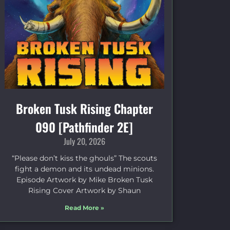
Broken Tusk Rising Chapter
090 [Pathfinder 2E]
July 20, 2026
“Please don’t kiss the ghouls” The scouts
fight a demon and its undead minions.
Episode Artwork by Mike Broken Tusk
Rising Cover Artwork by Shaun
Read More »