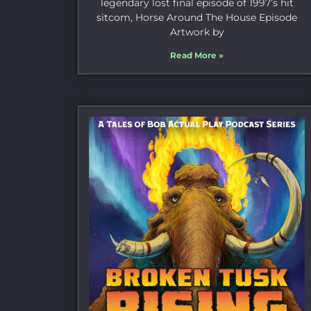
legendary lost final episode of 1997’s hit
sitcom, Horse Around The House Episode
Artwork by
Read More »