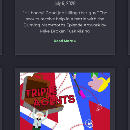
July 6, 2026
“Hi, honey! Good job killing that guy.” The
scouts receive help in a battle with the
Burning Mammoths Episode Artwork by
Mike Broken Tusk Rising
Read More »