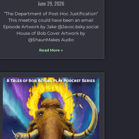
June 29, 2026
“The Department of Post-Hoc Justification”
This meeting could have been an email
Episode Artwork by Jake ⁠@Javoc.bsky.social⁠
House of Bob Cover Artwork by
⁠@ShaunMakes⁠ Audio
Read More »