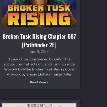
Broken Tusk Rising Chapter 087
[Pathfinder 2E]
June 8, 2026
“I cannot be constrained by GAS!” The
scouts commit acts of vandalism. Episode
Artwork by Mike Broken Tusk Rising Cover
Artwork by Shaun @shaunmakes Tales
Read More »