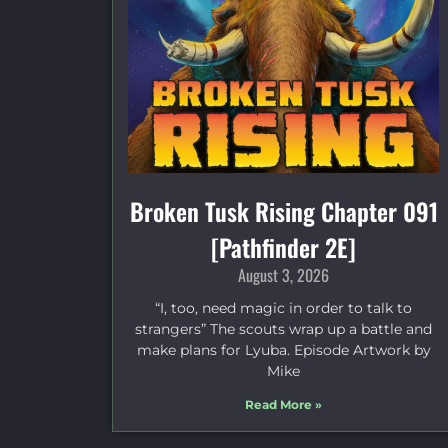
Broken Tusk Rising Chapter 091
[Pathfinder 2E]
August 3, 2026
“I, too, need magic in order to talk to
strangers” The scouts wrap up a battle and
make plans for Lyuba. Episode Artwork by
Mike
Read More »