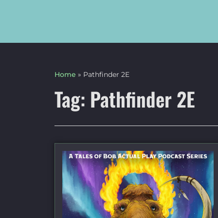
Home
»
Pathfinder 2E
Tag: Pathfinder 2E