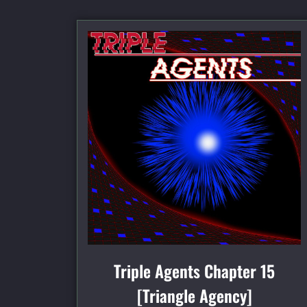
Triple Agents Chapter 15
[Triangle Agency]