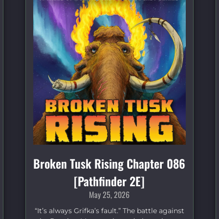
Broken Tusk Rising Chapter 086
[Pathfinder 2E]
May 25, 2026
“It’s always Grifka’s fault.” The battle against