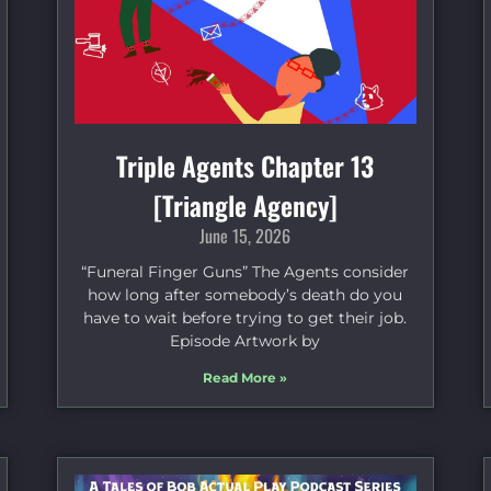
Triple Agents Chapter 13
[Triangle Agency]
June 15, 2026
“Funeral Finger Guns” The Agents consider
how long after somebody’s death do you
have to wait before trying to get their job.
Episode Artwork by
Read More »