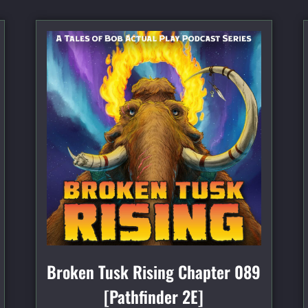
Broken Tusk Rising Chapter 089
[Pathfinder 2E]