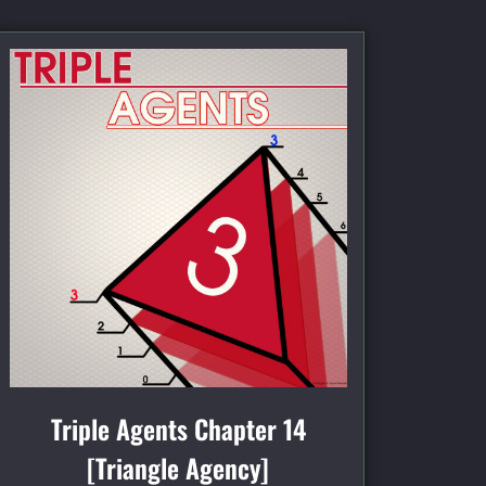
Triple Agents Chapter 14
[Triangle Agency]