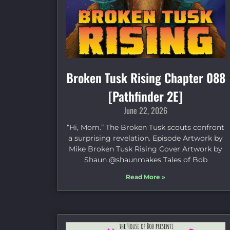
Broken Tusk Rising Chapter 088
[Pathfinder 2E]
June 22, 2026
“Hi, Mom.” The Broken Tusk scouts confront
a surprising revelation. Episode Artwork by
Mike Broken Tusk Rising Cover Artwork by
Shaun @shaunmakes Tales of Bob
Read More »