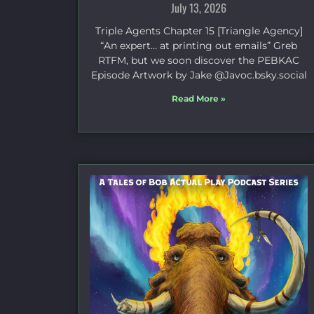
July 13, 2026
Triple Agents Chapter 15 [Triangle Agency]
“An expert… at printing out emails” Greb
RTFM, but we soon discover the PEBKAC
Episode Artwork by Jake ⁠@Javoc.bsky.social⁠
Read More »