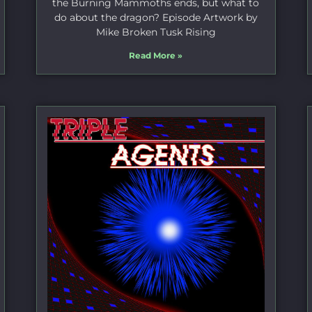
the Burning Mammoths ends, but what to
do about the dragon? Episode Artwork by
Mike Broken Tusk Rising
Read More »