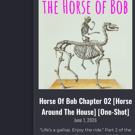
Horse Of Bob Chapter 02 [Horse
Around The House] [One-Shot]
June 1, 2026
“Life’s a gallop. Enjoy the ride.” Part 2 of the