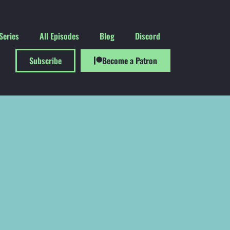
Series
All Episodes
Blog
Discord
Subscribe
Become a Patron