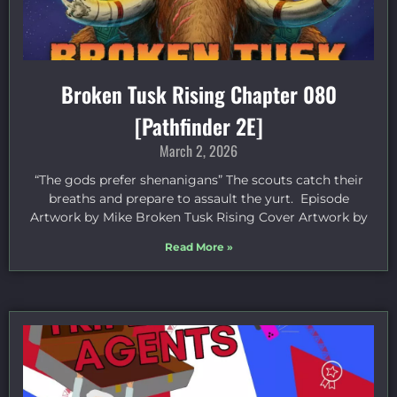
Broken Tusk Rising Chapter 080
[Pathfinder 2E]
March 2, 2026
“The gods prefer shenanigans” The scouts catch their
breaths and prepare to assault the yurt. Episode
Artwork by Mike Broken Tusk Rising Cover Artwork by
Read More »