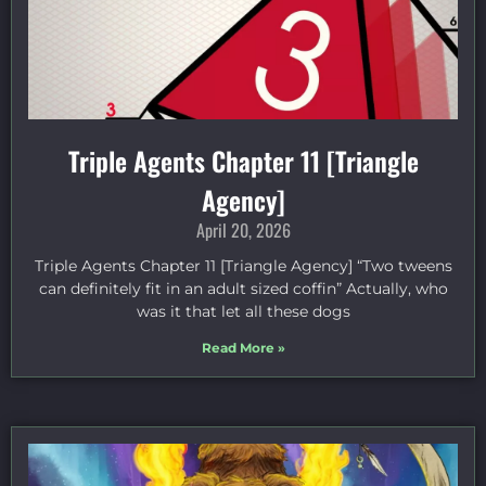
Triple Agents Chapter 11 [Triangle
Agency]
April 20, 2026
Triple Agents Chapter 11 [Triangle Agency] “Two tweens
can definitely fit in an adult sized coffin” Actually, who
was it that let all these dogs
Read More »