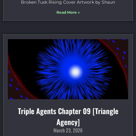
Broken Tusk Rising Cover Artwork by Shaun
Read More »
Triple Agents Chapter 09 [Triangle
Agency]
March 23, 2026