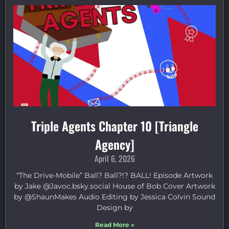
Triple Agents Chapter 10 [Triangle
Agency]
April 6, 2026
“The Drive-Mobile” Ball? Ball?!? BALL! Episode Artwork
by Jake ⁠@Javoc.bsky.social⁠ House of Bob Cover Artwork
by ⁠@ShaunMakes⁠ Audio Editing by Jessica Colvin Sound
Design by
Read More »