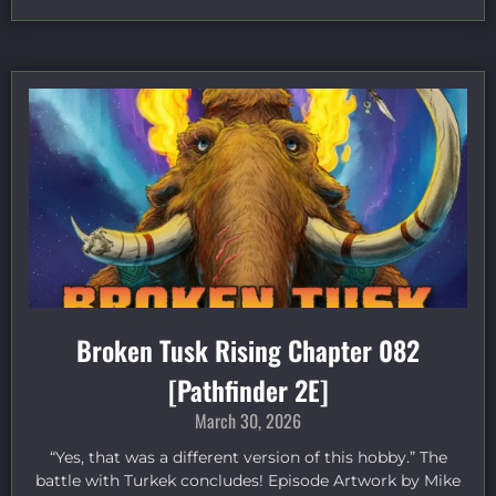
Broken Tusk Rising Chapter 082
[Pathfinder 2E]
March 30, 2026
“Yes, that was a different version of this hobby.” The
battle with Turkek concludes! Episode Artwork by Mike