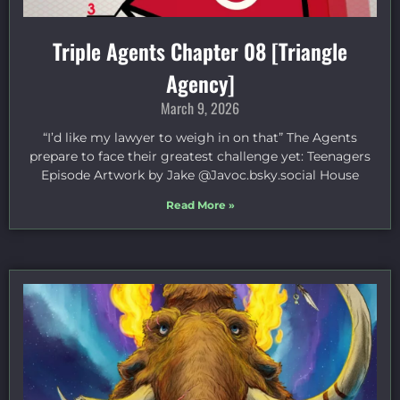
Triple Agents Chapter 08 [Triangle
Agency]
March 9, 2026
“I’d like my lawyer to weigh in on that” The Agents
prepare to face their greatest challenge yet: Teenagers
Episode Artwork by Jake ⁠@Javoc.bsky.social⁠ House
Read More »