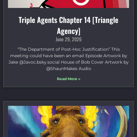
Triple Agents Chapter 14 [Triangle
Agency]
June 29, 2026
“The Department of Post-Hoc Justification” This
meeting could have been an email Episode Artwork by
Jake ⁠@Javoc.bsky.social⁠ House of Bob Cover Artwork by
⁠@ShaunMakes⁠ Audio
Read More »