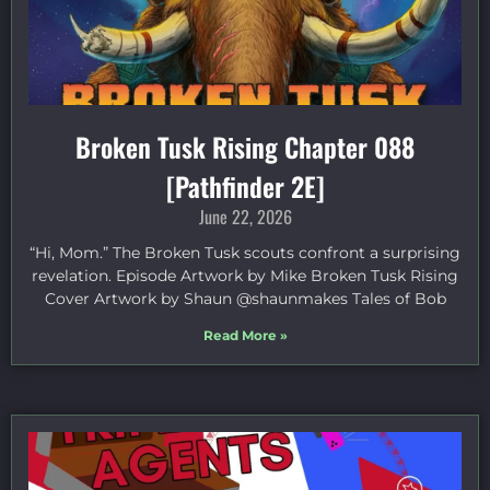
Broken Tusk Rising Chapter 088
[Pathfinder 2E]
June 22, 2026
“Hi, Mom.” The Broken Tusk scouts confront a surprising
revelation. Episode Artwork by Mike Broken Tusk Rising
Cover Artwork by Shaun @shaunmakes Tales of Bob
Read More »