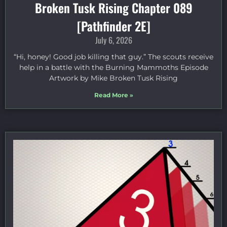
Broken Tusk Rising Chapter 089
[Pathfinder 2E]
July 6, 2026
“Hi, honey! Good job killing that guy.” The scouts receive
help in a battle with the Burning Mammoths Episode
Artwork by Mike Broken Tusk Rising
Read More »