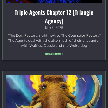
Triple Agents Chapter 12 [Triangle
Agency]
May 4, 2026
“The Dog Factory, right next to The Counselor Factory”
The Agents deal with the aftermath of their encounter
with Waffles, Dessie and the Weird dog
Read More »