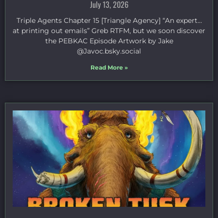
July 13, 2026
Triple Agents Chapter 15 [Triangle Agency] “An expert…
at printing out emails” Greb RTFM, but we soon discover
the PEBKAC Episode Artwork by Jake
⁠@Javoc.bsky.social⁠
Read More »