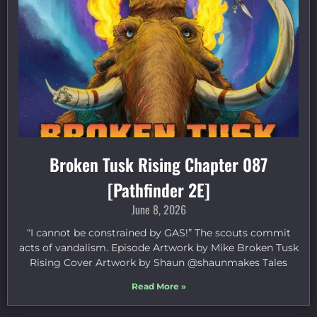
Broken Tusk Rising Chapter 087
[Pathfinder 2E]
June 8, 2026
“I cannot be constrained by GAS!” The scouts commit
acts of vandalism. Episode Artwork by Mike Broken Tusk
Rising Cover Artwork by Shaun @shaunmakes Tales
Read More »