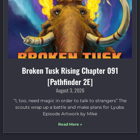
Broken Tusk Rising Chapter 091
[Pathfinder 2E]
August 3, 2026
“I, too, need magic in order to talk to strangers” The
scouts wrap up a battle and make plans for Lyuba.
Episode Artwork by Mike
Read More »