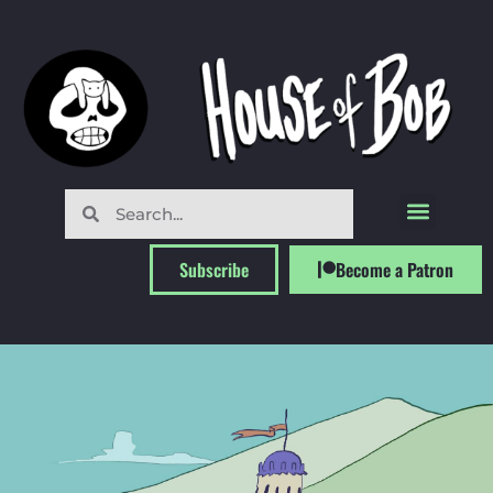
Subscribe
Become a Patron