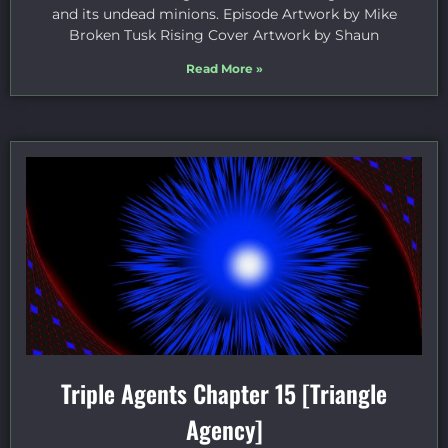
and its undead minions. Episode Artwork by Mike
Broken Tusk Rising Cover Artwork by Shaun
Read More »
Triple Agents Chapter 15 [Triangle
Agency]