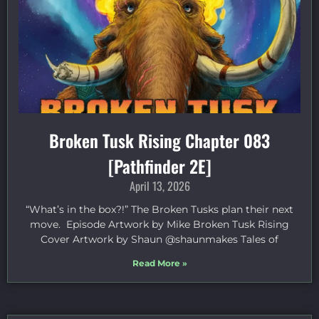
Broken Tusk Rising Chapter 083
[Pathfinder 2E]
April 13, 2026
“What’s in the box?!” The Broken Tusks plan their next
move. Episode Artwork by Mike Broken Tusk Rising
Cover Artwork by Shaun @shaunmakes Tales of
Read More »