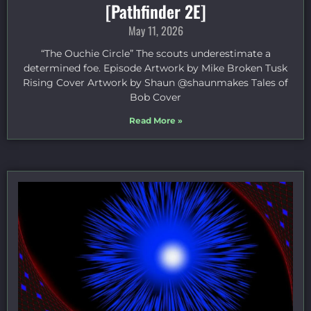
[Pathfinder 2E]
May 11, 2026
“The Ouchie Circle” The scouts underestimate a
determined foe. Episode Artwork by Mike Broken Tusk
Rising Cover Artwork by Shaun @shaunmakes Tales of
Bob Cover
Read More »