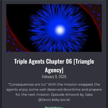
Triple Agents Chapter 06 [Triangle
Agency]
February 9, 2026
“Consequences are Go” With the mission wrapped, the
agents enjoy some well deserved downtime and prepare
for the next mission. Episode Artwork by Jake
⁠@Javoc.bsky.social⁠
Read More »